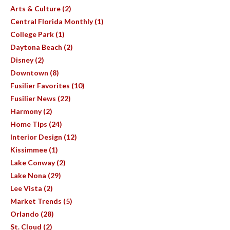
Arts & Culture (2)
Central Florida Monthly (1)
College Park (1)
Daytona Beach (2)
Disney (2)
Downtown (8)
Fusilier Favorites (10)
Fusilier News (22)
Harmony (2)
Home Tips (24)
Interior Design (12)
Kissimmee (1)
Lake Conway (2)
Lake Nona (29)
Lee Vista (2)
Market Trends (5)
Orlando (28)
St. Cloud (2)