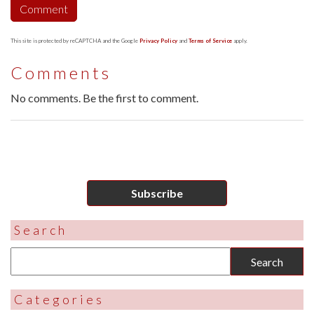
This site is protected by reCAPTCHA and the Google
Privacy Policy
and
Terms of Service
apply.
Comments
No comments. Be the first to comment.
Subscribe
Search
Categories