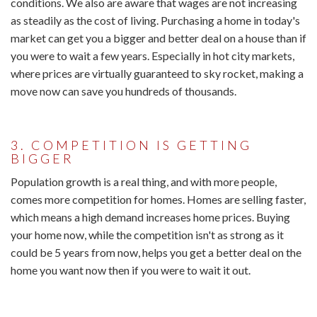
conditions. We also are aware that wages are not increasing
as steadily as the cost of living. Purchasing a home in today's
market can get you a bigger and better deal on a house than if
you were to wait a few years. Especially in hot city markets,
where prices are virtually guaranteed to sky rocket, making a
move now can save you hundreds of thousands.
3. COMPETITION IS GETTING
BIGGER
Population growth is a real thing, and with more people,
comes more competition for homes. Homes are selling faster,
which means a high demand increases home prices. Buying
your home now, while the competition isn't as strong as it
could be 5 years from now, helps you get a better deal on the
home you want now then if you were to wait it out.