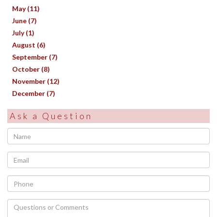
May (11)
June (7)
July (1)
August (6)
September (7)
October (8)
November (12)
December (7)
Ask a Question