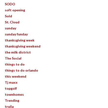
SODO
soft opening
Sold
St. Cloud
sunday
sunday funday
thanksgiving week
thanksgiving weekend
the milk district
The Social
things to do
things to do orlando
this weekend
Tj maxx
topgolf
townhomes
Trending
truila