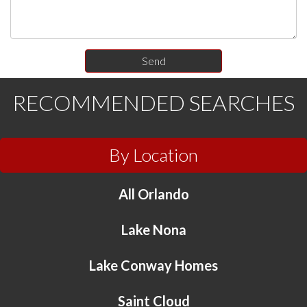
RECOMMENDED SEARCHES
By Location
All Orlando
Lake Nona
Lake Conway Homes
Saint Cloud