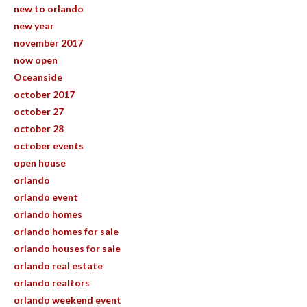
new to orlando
new year
november 2017
now open
Oceanside
october 2017
october 27
october 28
october events
open house
orlando
orlando event
orlando homes
orlando homes for sale
orlando houses for sale
orlando real estate
orlando realtors
orlando weekend event