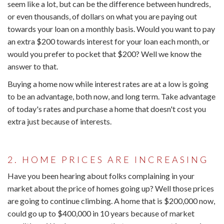
seem like a lot, but can be the difference between hundreds,
or even thousands, of dollars on what you are paying out
towards your loan on a monthly basis. Would you want to pay
an extra $200 towards interest for your loan each month, or
would you prefer to pocket that $200? Well we know the
answer to that.
Buying a home now while interest rates are at a low is going
to be an advantage, both now, and long term. Take advantage
of today's rates and purchase a home that doesn't cost you
extra just because of interests.
2. HOME PRICES ARE INCREASING
Have you been hearing about folks complaining in your
market about the price of homes going up? Well those prices
are going to continue climbing. A home that is $200,000 now,
could go up to $400,000 in 10 years because of market