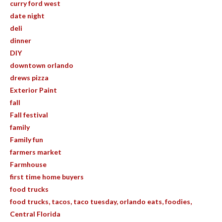
curry ford west
date night
deli
dinner
DIY
downtown orlando
drews pizza
Exterior Paint
fall
Fall festival
family
Family fun
farmers market
Farmhouse
first time home buyers
food trucks
food trucks, tacos, taco tuesday, orlando eats, foodies,
Central Florida