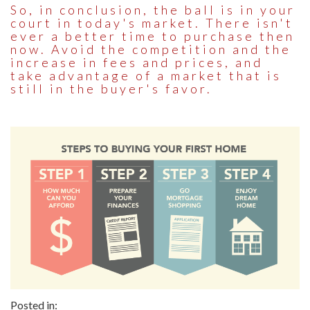
So, in conclusion, the ball is in your
court in today's market. There isn't
ever a better time to purchase then
now. Avoid the competition and the
increase in fees and prices, and
take advantage of a market that is
still in the buyer's favor.