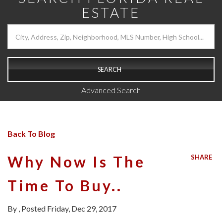
ESTATE
SEARCH
Advanced Search
Back To Blog
Why Now Is The
SHARE
Time To Buy..
By
Posted
Friday, Dec 29, 2017