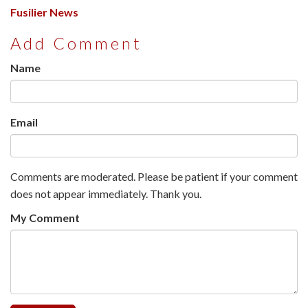
Fusilier News
Add Comment
Name
Email
Comments are moderated. Please be patient if your comment
does not appear immediately. Thank you.
My Comment