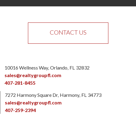
CONTACT US
10016 Wellness Way
Orlando
FL
32832
sales@realtygroupfl.com
407-281-8455
7272 Harmony Square Dr
Harmony
FL
34773
sales@realtygroupfl.com
407-259-2394