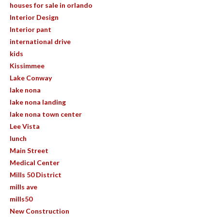
houses for sale in orlando
Interior Design
Interior pant
international drive
kids
Kissimmee
Lake Conway
lake nona
lake nona landing
lake nona town center
Lee Vista
lunch
Main Street
Medical Center
Mills 50 District
mills ave
mills50
New Construction