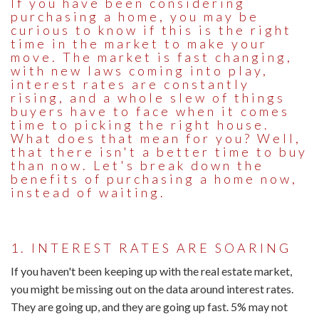
If you have been considering
purchasing a home, you may be
curious to know if this is the right
time in the market to make your
move. The market is fast changing,
with new laws coming into play,
interest rates are constantly
rising, and a whole slew of things
buyers have to face when it comes
time to picking the right house.
What does that mean for you? Well,
that there isn't a better time to buy
than now. Let's break down the
benefits of purchasing a home now,
instead of waiting.
1. INTEREST RATES ARE SOARING
If you haven't been keeping up with the real estate market,
you might be missing out on the data around interest rates.
They are going up, and they are going up fast. 5% may not