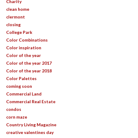
Charity
clean home
clermont
closing
College Park
Color Combinations
Color inspiration
Color of the year
Color of the year 2017
Color of the year 2018
Color Palettes
coming soon
Commercial Land
Commercial Real Estate
condos
corn maze
Country Living Magazine
creative valentines day