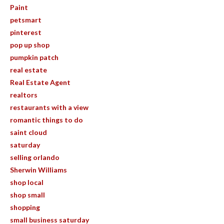
Paint
petsmart
pinterest
pop up shop
pumpkin patch
real estate
Real Estate Agent
realtors
restaurants with a view
romantic things to do
saint cloud
saturday
selling orlando
Sherwin Williams
shop local
shop small
shopping
small business saturday