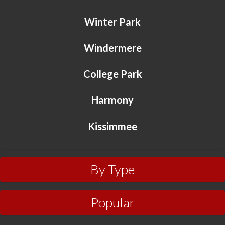
Winter Park
Windermere
College Park
Harmony
Kissimmee
By Type
Popular