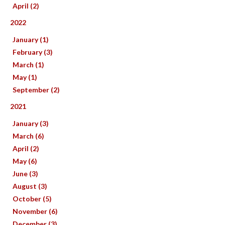
April (2)
2022
January (1)
February (3)
March (1)
May (1)
September (2)
2021
January (3)
March (6)
April (2)
May (6)
June (3)
August (3)
October (5)
November (6)
December (3)