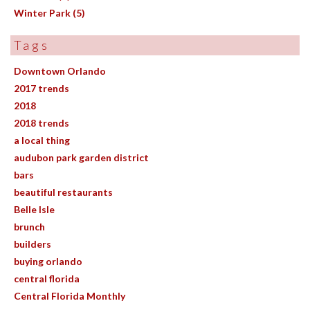
Winter Park (5)
Tags
Downtown Orlando
2017 trends
2018
2018 trends
a local thing
audubon park garden district
bars
beautiful restaurants
Belle Isle
brunch
builders
buying orlando
central florida
Central Florida Monthly