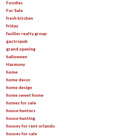
Foodies
For Sale
fresh kitchen
friday
fusilier realty group
gastropub
grand opening
halloween
Harmony
home
home decor
home design
home sweet home
homes for sale
house hunters
house hunting
houses for rent orlando
houses for sale