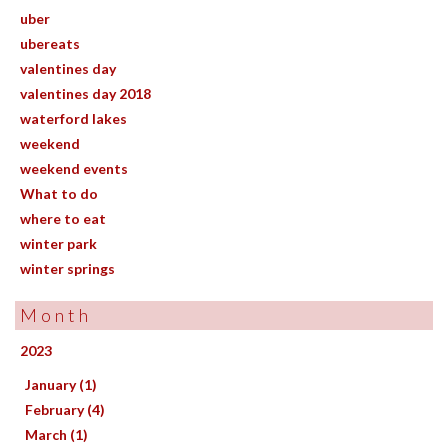
uber
ubereats
valentines day
valentines day 2018
waterford lakes
weekend
weekend events
What to do
where to eat
winter park
winter springs
Month
2023
January (1)
February (4)
March (1)