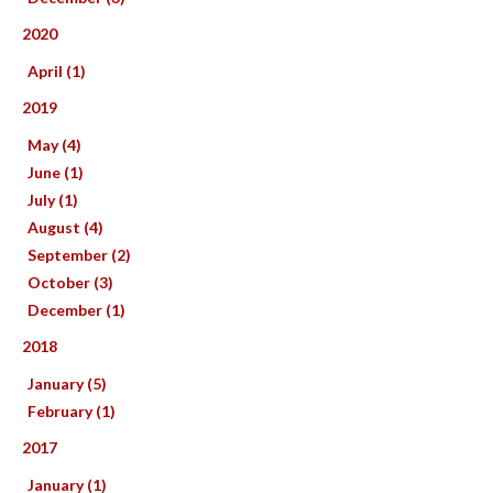
2020
April (1)
2019
May (4)
June (1)
July (1)
August (4)
September (2)
October (3)
December (1)
2018
January (5)
February (1)
2017
January (1)