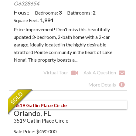
O6328654
House
3
2
Bedrooms
Bathrooms
1,994
Square Feet
Price Improvement! Don't miss this beautifully
updated 3-bedroom, 2-bath home with a 2-car
garage, ideally located in the highly desirable
Stratford Pointe community in the heart of Lake
Nona! This property boasts a...
Virtual Tour
Ask A Question
More Details
Orlando, FL
3519 Gatlin Place Circle
Sale Price
$
490,000