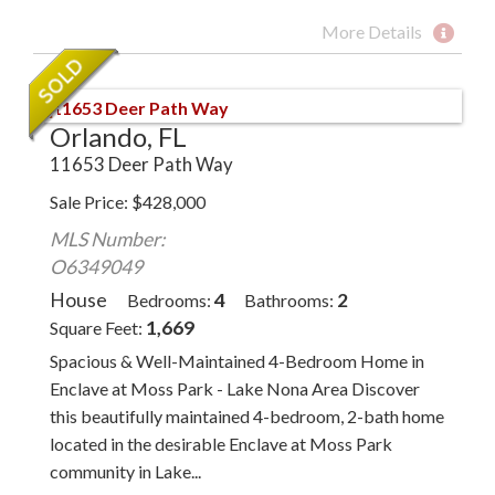
More Details
Orlando, FL
11653 Deer Path Way
Sale Price
$
428,000
MLS Number:
O6349049
House
4
2
Bedrooms
Bathrooms
1,669
Square Feet
Spacious & Well-Maintained 4-Bedroom Home in
Enclave at Moss Park - Lake Nona Area Discover
this beautifully maintained 4-bedroom, 2-bath home
located in the desirable Enclave at Moss Park
community in Lake...