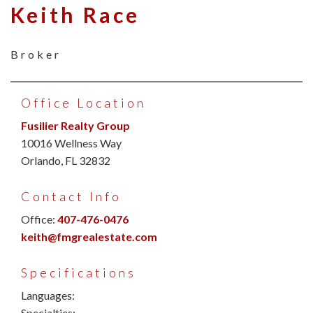
Keith Race
Broker
Office Location
Fusilier Realty Group
10016 Wellness Way
Orlando, FL 32832
Contact Info
Office:
407-476-0476
keith@fmgrealestate.com
Specifications
Languages:
Specialties: