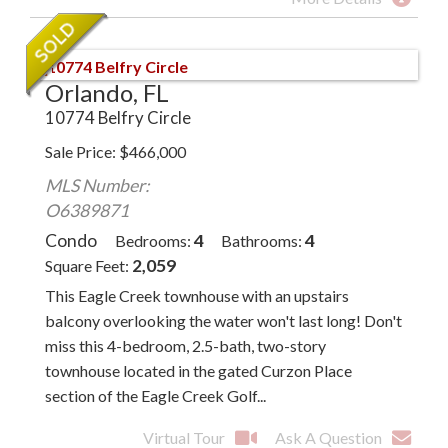
Orlando, FL
10774 Belfry Circle
Sale Price
$
466,000
MLS Number:
O6389871
Condo
4
4
Bedrooms
Bathrooms
2,059
Square Feet
This Eagle Creek townhouse with an upstairs
balcony overlooking the water won't last long! Don't
miss this 4-bedroom, 2.5-bath, two-story
townhouse located in the gated Curzon Place
section of the Eagle Creek Golf...
Virtual Tour
Ask A Question