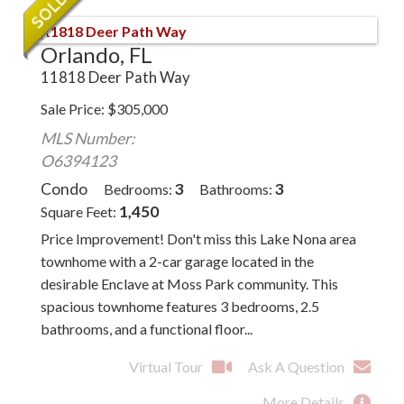
Orlando, FL
11818 Deer Path Way
Sale Price
$
305,000
MLS Number:
O6394123
Condo
3
3
Bedrooms
Bathrooms
1,450
Square Feet
Price Improvement! Don't miss this Lake Nona area
townhome with a 2-car garage located in the
desirable Enclave at Moss Park community. This
spacious townhome features 3 bedrooms, 2.5
bathrooms, and a functional floor...
Virtual Tour
Ask A Question
More Details