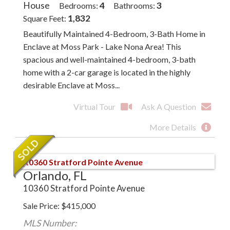
House
4
3
Bedrooms
Bathrooms
1,832
Square Feet
Beautifully Maintained 4-Bedroom, 3-Bath Home in
Enclave at Moss Park - Lake Nona Area! This
spacious and well-maintained 4-bedroom, 3-bath
home with a 2-car garage is located in the highly
desirable Enclave at Moss...
Virtual Tour
Ask A Question
More Details
Orlando, FL
10360 Stratford Pointe Avenue
Sale Price
$
415,000
MLS Number: