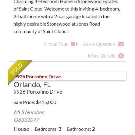
Charming 4-Bedroom Home in Stonewood Estates
of Saint Cloud. Welcome to this inviting 4-bedroom,
2-bath home with a 2-car garage located in the
highly desirable Stonewood at Jones Road
community of Saint Cloud...
Virtual Tour
Ask A Question
More Details
Orlando, FL
9926 Portofino Drive
Sale Price
$
415,000
MLS Number:
O6331077
House
3
2
Bedrooms
Bathrooms