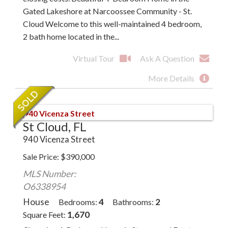
Gated Lakeshore at Narcoossee Community - St.
Cloud Welcome to this well-maintained 4 bedroom,
2 bath home located in the...
Virtual Tour
Ask A Question
More Details
St Cloud, FL
940 Vicenza Street
Sale Price
$
390,000
MLS Number:
O6338954
House
4
2
Bedrooms
Bathrooms
1,670
Square Feet