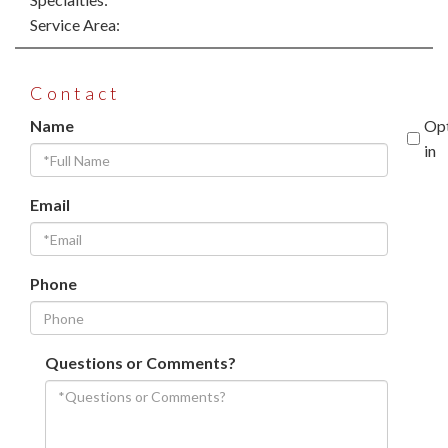
Service Area:
Contact
Name
Op
in
Email
Phone
Questions or Comments?