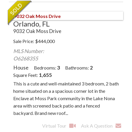
Orlando, FL
9032 Oak Moss Drive
Sale Price
$
444,000
MLS Number:
O6268355
House
3
2
Bedrooms
Bathrooms
1,655
Square Feet
This is a cute and well-maintained 3 bedroom, 2 bath
home situated on a a spacious corner lot in the
Enclave at Moss Park community in the Lake Nona
area with screened back patio and a fenced
backyard. Brand new roof...
Virtual Tour
Ask A Question