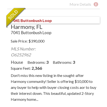
More Details
Harmony, FL
7041 Buttonbush Loop
Sale Price
$
390,000
MLS Number:
O6252962
House
3
3
Bedrooms
Bathrooms
2,366
Square Feet
Don't miss this new listing in the sought-after
Harmony community! Seller is offering $10,000 to
any buyer to help with buyer closing costs aor to buy
their interest down. This beautiful, updated 2-Story
Harmony home...