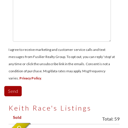
I agree to receive marketing and customer service calls and text
messages from Fusilier Realty Group. To opt out, you can reply 'stop' at
any time or click the unsubscribe link in the emails. Consent is not a
condition of purchase. Msg/data rates may apply. Msg frequency
varies.
Privacy Policy
.
Keith Race's Listings
Sold
Total:
59