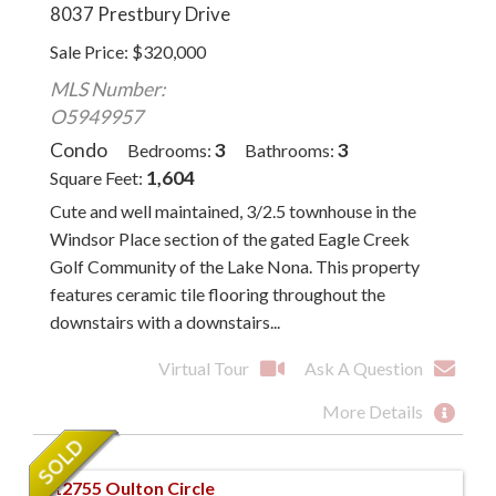
8037 Prestbury Drive
Sale Price
$
320,000
MLS Number:
O5949957
Condo
3
3
Bedrooms
Bathrooms
1,604
Square Feet
Cute and well maintained, 3/2.5 townhouse in the
Windsor Place section of the gated Eagle Creek
Golf Community of the Lake Nona. This property
features ceramic tile flooring throughout the
downstairs with a downstairs...
Virtual Tour
Ask A Question
More Details