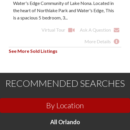
Water's Edge Community of Lake Nona. Located in
the heart of Northlake Park and Water's Edge, This
is a spacious 5 bedroom, 3...
Virtual Tour
Ask A Question
More Details
See More Sold Listings
RECOMMENDED SEARCHES
By Location
All Orlando