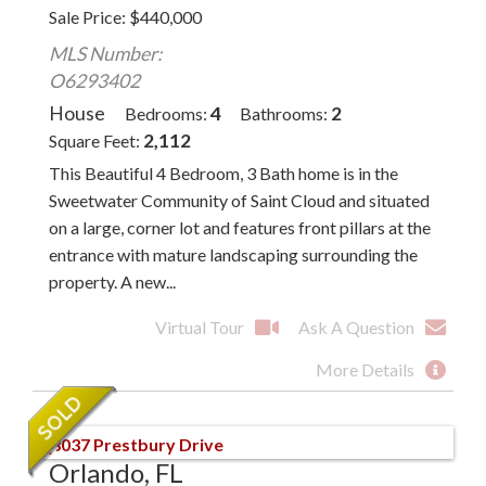
Sale Price
$
440,000
MLS Number:
O6293402
House
4
2
Bedrooms
Bathrooms
2,112
Square Feet
This Beautiful 4 Bedroom, 3 Bath home is in the
Sweetwater Community of Saint Cloud and situated
on a large, corner lot and features front pillars at the
entrance with mature landscaping surrounding the
property. A new...
Virtual Tour
Ask A Question
More Details
Orlando, FL