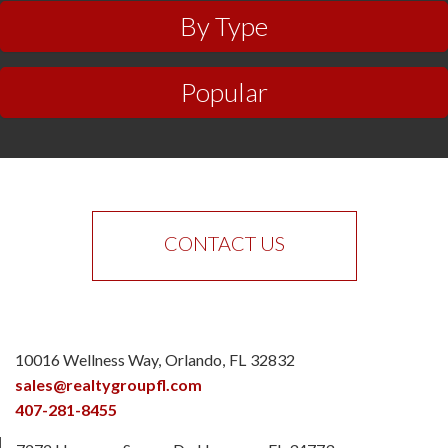
By Type
Popular
CONTACT US
10016 Wellness Way
Orlando
FL
32832
sales@realtygroupfl.com
407-281-8455