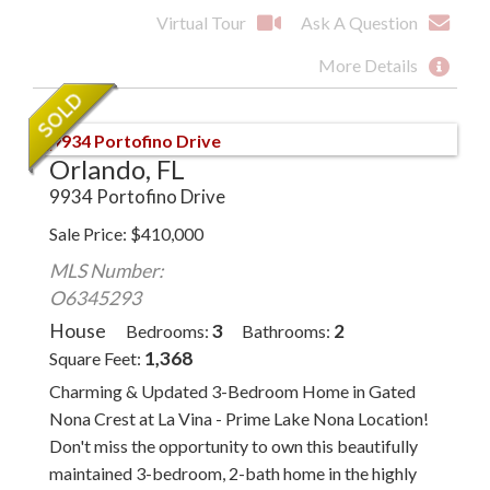
Virtual Tour
Ask A Question
More Details
Orlando, FL
9934 Portofino Drive
Sale Price
$
410,000
MLS Number:
O6345293
House
3
2
Bedrooms
Bathrooms
1,368
Square Feet
Charming & Updated 3-Bedroom Home in Gated
Nona Crest at La Vina - Prime Lake Nona Location!
Don't miss the opportunity to own this beautifully
maintained 3-bedroom, 2-bath home in the highly