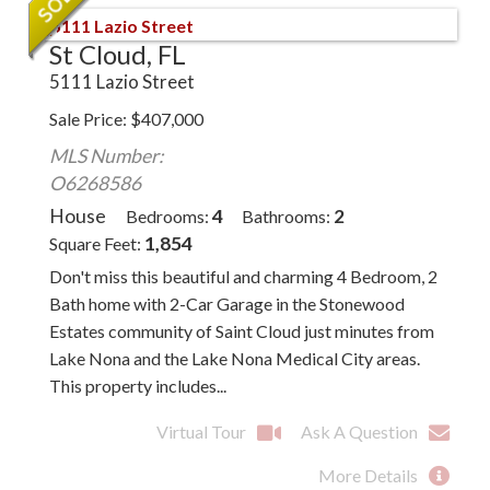
St Cloud, FL
5111 Lazio Street
Sale Price
$
407,000
MLS Number:
O6268586
House
4
2
Bedrooms
Bathrooms
1,854
Square Feet
Don't miss this beautiful and charming 4 Bedroom, 2
Bath home with 2-Car Garage in the Stonewood
Estates community of Saint Cloud just minutes from
Lake Nona and the Lake Nona Medical City areas.
This property includes...
Virtual Tour
Ask A Question
More Details