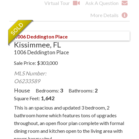
Virtual Tour
Ask A Question
More Details
Kissimmee, FL
1006 Deddington Place
Sale Price
$
303,000
MLS Number:
O6233589
House
3
2
Bedrooms
Bathrooms
1,642
Square Feet
This is an spacious and updated 3 bedroom, 2
bathroom home which features tons of upgrades
throughout, an open floor plan complete with formal
dining room and kitchen open to the living area with
newer luxury vinyl...