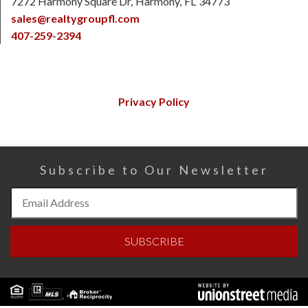
7272 Harmony Square Dr
Harmony
FL
34773
sales@realtygroupfl.com
407-259-2394
Privacy Policy
Subscribe to Our Newsletter
Subscribe
to
Our
SUBSCRIBE
Newsletter