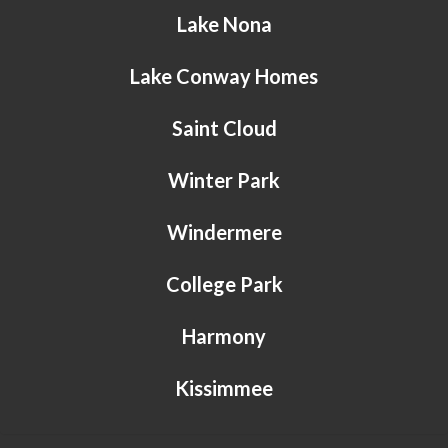
Lake Nona
Lake Conway Homes
Saint Cloud
Winter Park
Windermere
College Park
Harmony
Kissimmee