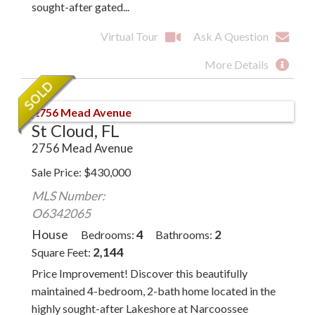
sought-after gated...
Virtual Tour
Ask A Question
More Details
St Cloud, FL
2756 Mead Avenue
Sale Price
$
430,000
MLS Number:
O6342065
House
4
2
Bedrooms
Bathrooms
2,144
Square Feet
Price Improvement! Discover this beautifully
maintained 4-bedroom, 2-bath home located in the
highly sought-after Lakeshore at Narcoossee