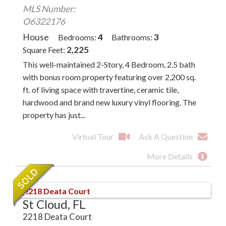
MLS Number:
O6322176
House
4
3
Bedrooms
Bathrooms
2,225
Square Feet
This well-maintained 2-Story, 4 Bedroom, 2.5 bath
with bonus room property featuring over 2,200 sq.
ft. of living space with travertine, ceramic tile,
hardwood and brand new luxury vinyl flooring. The
property has just...
Virtual Tour
Ask A Question
More Details
St Cloud, FL
2218 Deata Court