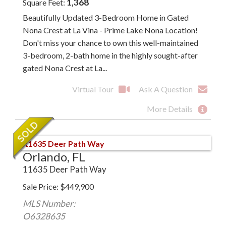
1,368
Square Feet
Beautifully Updated 3-Bedroom Home in Gated
Nona Crest at La Vina - Prime Lake Nona Location!
Don't miss your chance to own this well-maintained
3-bedroom, 2-bath home in the highly sought-after
gated Nona Crest at La...
Virtual Tour
Ask A Question
More Details
Orlando, FL
11635 Deer Path Way
Sale Price
$
449,900
MLS Number:
O6328635