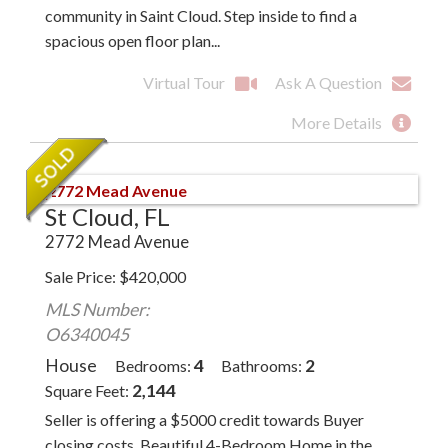
community in Saint Cloud. Step inside to find a
spacious open floor plan...
Virtual Tour
Ask A Question
More Details
St Cloud, FL
2772 Mead Avenue
Sale Price
$
420,000
MLS Number:
O6340045
House
4
2
Bedrooms
Bathrooms
2,144
Square Feet
Seller is offering a $5000 credit towards Buyer
closing costs. Beautiful 4-Bedroom Home in the