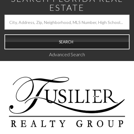
ESTATE
SEARCH
Advanced Search