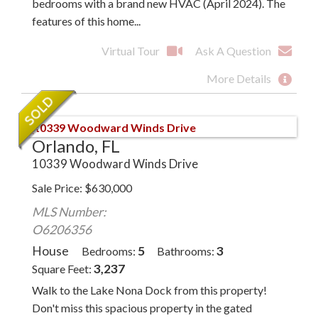
bedrooms with a brand new HVAC (April 2024). The
features of this home...
Virtual Tour
Ask A Question
More Details
Orlando, FL
10339 Woodward Winds Drive
Sale Price
$
630,000
MLS Number:
O6206356
House
5
3
Bedrooms
Bathrooms
3,237
Square Feet
Walk to the Lake Nona Dock from this property!
Don't miss this spacious property in the gated