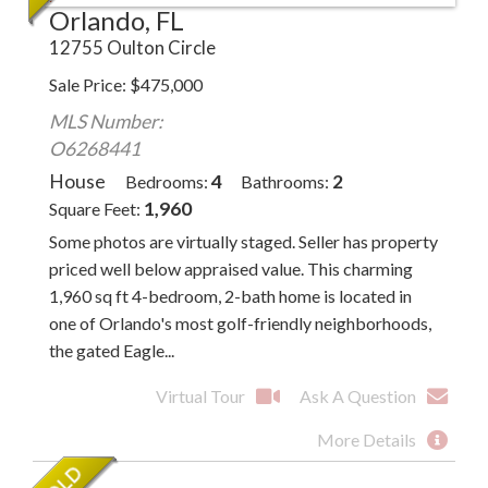
Orlando, FL
12755 Oulton Circle
Sale Price
$
475,000
MLS Number:
O6268441
House
4
2
Bedrooms
Bathrooms
1,960
Square Feet
Some photos are virtually staged. Seller has property
priced well below appraised value. This charming
1,960 sq ft 4-bedroom, 2-bath home is located in
one of Orlando's most golf-friendly neighborhoods,
the gated Eagle...
Virtual Tour
Ask A Question
More Details