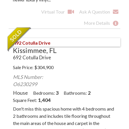
Virtual Tour
Ask A Question
More Details
Kissimmee, FL
692 Cotulla Drive
Sale Price
$
304,900
MLS Number:
O6230299
House
3
2
Bedrooms
Bathrooms
1,404
Square Feet
Don't miss this spacious home with 4 bedrooms and
2 bathrooms and includes tile flooring throughout
the main areas of the house and carpet in the