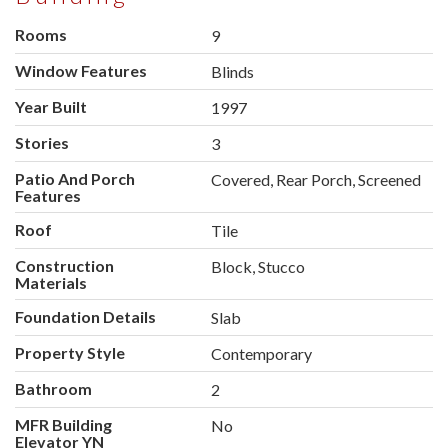
Rooms
9
Window Features
Blinds
Year Built
1997
Stories
3
Patio And Porch
Covered, Rear Porch, Screened
Features
Roof
Tile
Construction
Block, Stucco
Materials
Foundation Details
Slab
Property Style
Contemporary
Bathroom
2
MFR Building
No
Elevator YN