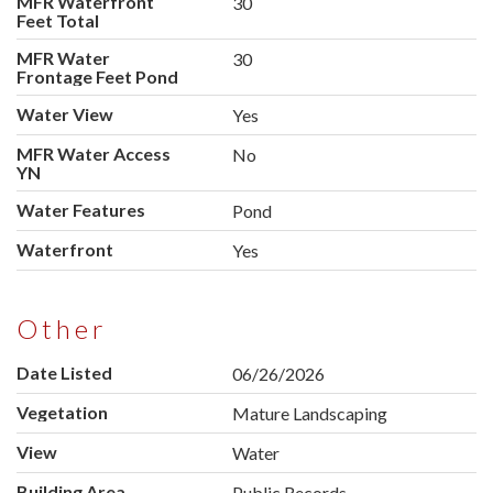
MFR Waterfront
30
Feet Total
MFR Water
30
Frontage Feet Pond
Water View
Yes
MFR Water Access
No
YN
Water Features
Pond
Waterfront
Yes
Other
Date Listed
06/26/2026
Vegetation
Mature Landscaping
View
Water
Building Area
Public Records