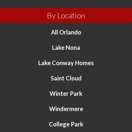
By Location
All Orlando
Lake Nona
Lake Conway Homes
Saint Cloud
Winter Park
Windermere
College Park