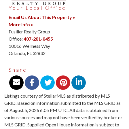
Your Local Office
Email Us About This Property »
More Info »
Fusilier Realty Group
Office:
407-281-8455
10016 Wellness Way
Orlando
,
FL
32832
Share
Listings courtesy of StellarMLS as distributed by MLS
GRID. Based on information submitted to the MLS GRID as
of August 5, 2026 6:05 PM UTC. All data is obtained from
various sources and may not have been verified by broker or
MLS GRID. Supplied Open House Information is subject to