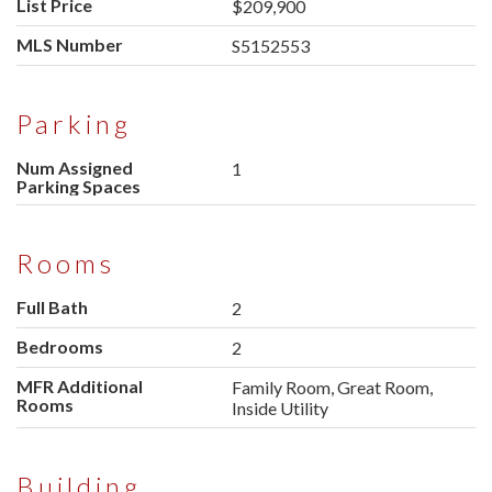
List Price
$209,900
MLS Number
S5152553
Parking
Num Assigned
1
Parking Spaces
Rooms
Full Bath
2
Bedrooms
2
MFR Additional
Family Room, Great Room,
Rooms
Inside Utility
Building