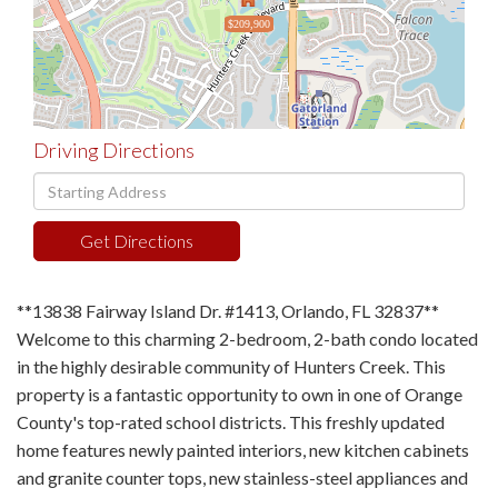
$209,900
Driving Directions
Driving
Directions
Get Directions
**13838 Fairway Island Dr. #1413, Orlando, FL 32837**
Welcome to this charming 2-bedroom, 2-bath condo located
in the highly desirable community of Hunters Creek. This
property is a fantastic opportunity to own in one of Orange
County's top-rated school districts. This freshly updated
home features newly painted interiors, new kitchen cabinets
and granite counter tops, new stainless-steel appliances and