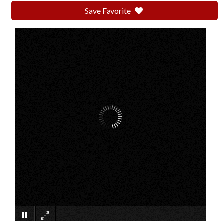
Save Favorite
×