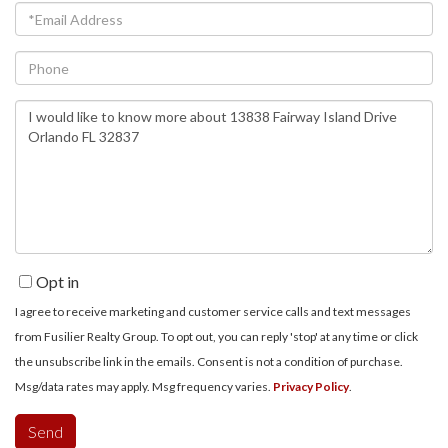
Email
Phone
Questions
or
Comments?
Opt in
I agree to receive marketing and customer service calls and text messages
from Fusilier Realty Group. To opt out, you can reply 'stop' at any time or click
the unsubscribe link in the emails. Consent is not a condition of purchase.
Msg/data rates may apply. Msg frequency varies.
Privacy Policy
.
Send