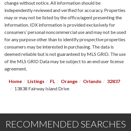
change without notice. All information should be
independently reviewed and verified for accuracy. Properties
may or may not be listed by the office/agent presenting the
information. IDX information is provided exclusively for
consumers’ personal noncommercial use and may not be used
for any purpose other than to identify prospective properties
consumers may be interested in purchasing. The data is
deemed reliable but is not guaranteed by MLS GRID. The use
of the MLS GRID Data may be subject to an end user license
agreement.
Home
Listings
FL
Orange
Orlando
32837
13838 Fairway Island Drive
RECOMMENDED SEARCHES