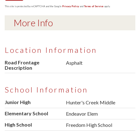
This site is protected by reCAPTCHA and the Google
Privacy Policy
and
Terms of Service
apply.
More Info
Location Information
Road Frontage
Asphalt
Description
School Information
Junior High
Hunter's Creek Middle
Elementary School
Endeavor Elem
High School
Freedom High School