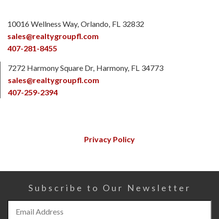
10016 Wellness Way
Orlando
FL
32832
sales@realtygroupfl.com
407-281-8455
7272 Harmony Square Dr
Harmony
FL
34773
sales@realtygroupfl.com
407-259-2394
Privacy Policy
Subscribe to Our Newsletter
Subscribe
to