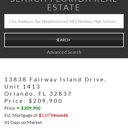
ESTATE
SEARCH
Advanced Search
13838 Fairway Island Drive,
Unit 1413
Orlando,
FL
32837
Price: $209,900
Price:
$209,900
Est. Mortgage of
$
1,079
/month
41 Days on Market