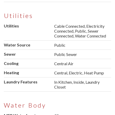
Utilities
Utilities
Cable Connected, Electricity
Connected, Public, Sewer
Connected, Water Connected
Water Source
Public
Sewer
Public Sewer
Cooling
Central Air
Heating
Central, Electric, Heat Pump
Laundry Features
In Kitchen, Inside, Laundry
Closet
Water Body