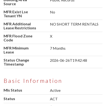
Source
MFR Exist Lse
No
Tenant YN
MFR Additional
NO SHORT TERM RENTALS
Lease Restrictions
MFR Flood Zone
X
Code
MFR Minimum
7 Months
Lease
Status Change
2026-06-26T19:42:48
Timestamp
Basic Information
Mls Status
Active
Status
ACT