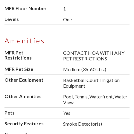
MFR Floor Number
1
Levels
One
Amenities
MFR Pet
CONTACT HOA WITH ANY
Restrictions
PET RESTRICTIONS
MFR Pet Size
Medium (36-60 Lbs.)
Other Equipment
Basketball Court, Irrigation
Equipment
Other Amenities
Pool, Tennis, Waterfront, Water
View
Pets
Yes
Security Features
Smoke Detector(s)