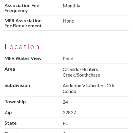
Association Fee
Monthly
Frequency
MFR Association
None
Fee Requirement
Location
MFR Water View
Pond
Area
Orlando/Hunters
Creek/Southchase
Subdivision
Audubon Vls/hunters Crk
Condo
Township
24
Zip
32837
State
FL