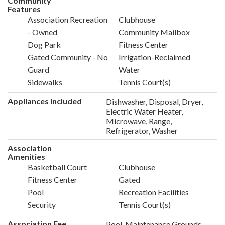
Community
Features
Association Recreation
Clubhouse
- Owned
Community Mailbox
Dog Park
Fitness Center
Gated Community - No
Irrigation-Reclaimed
Guard
Water
Sidewalks
Tennis Court(s)
Appliances Included
Dishwasher, Disposal, Dryer,
Electric Water Heater,
Microwave, Range,
Refrigerator, Washer
Association
Amenities
Basketball Court
Clubhouse
Fitness Center
Gated
Pool
Recreation Facilities
Security
Tennis Court(s)
Association Fee
Pool, Maintenance Grounds,