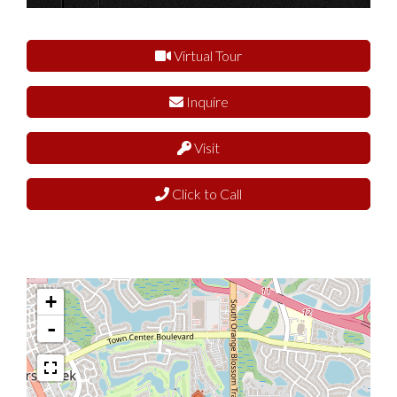
Virtual Tour
Inquire
Visit
Click to Call
+
-