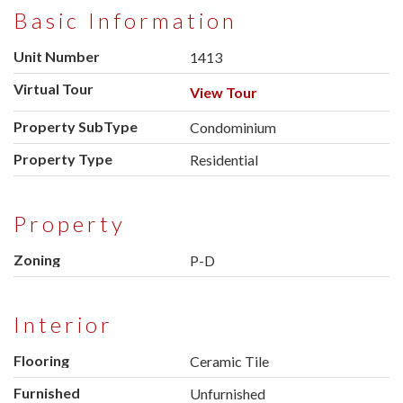
Basic Information
Unit Number
1413
Virtual Tour
View Tour
Property SubType
Condominium
Property Type
Residential
Property
Zoning
P-D
Interior
Flooring
Ceramic Tile
Furnished
Unfurnished