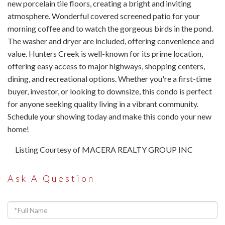
new porcelain tile floors, creating a bright and inviting
atmosphere. Wonderful covered screened patio for your
morning coffee and to watch the gorgeous birds in the pond.
The washer and dryer are included, offering convenience and
value. Hunters Creek is well-known for its prime location,
offering easy access to major highways, shopping centers,
dining, and recreational options. Whether you're a first-time
buyer, investor, or looking to downsize, this condo is perfect
for anyone seeking quality living in a vibrant community.
Schedule your showing today and make this condo your new
home!
Listing Courtesy of MACERA REALTY GROUP INC
Ask A Question
Full
Name