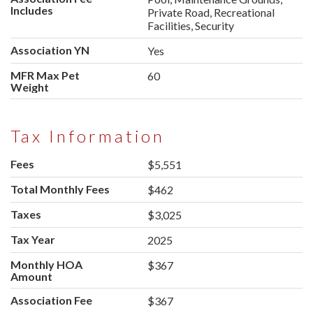
Includes
Private Road, Recreational
Facilities, Security
Association YN
Yes
MFR Max Pet
60
Weight
Tax Information
Fees
$5,551
Total Monthly Fees
$462
Taxes
$3,025
Tax Year
2025
Monthly HOA
$367
Amount
Association Fee
$367