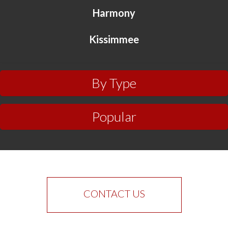
Harmony
Kissimmee
By Type
Popular
CONTACT US