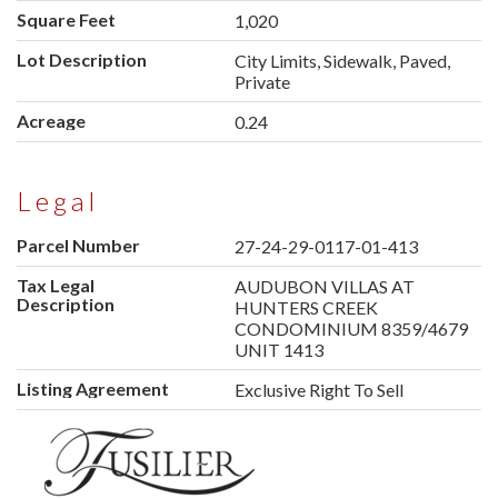
Square Feet
1,020
Lot Description
City Limits, Sidewalk, Paved,
Private
Acreage
0.24
Legal
Parcel Number
27-24-29-0117-01-413
Tax Legal
AUDUBON VILLAS AT
Description
HUNTERS CREEK
CONDOMINIUM 8359/4679
UNIT 1413
Listing Agreement
Exclusive Right To Sell