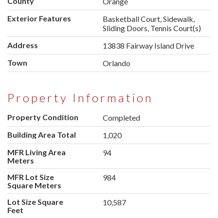
County
Orange
Exterior Features
Basketball Court, Sidewalk,
Sliding Doors, Tennis Court(s)
Address
13838 Fairway Island Drive
Town
Orlando
Property Information
Property Condition
Completed
Building Area Total
1,020
MFR Living Area
94
Meters
MFR Lot Size
984
Square Meters
Lot Size Square
10,587
Feet