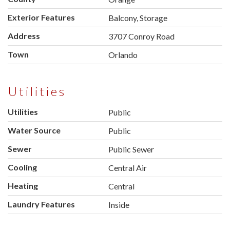
Exterior Features
Balcony, Storage
Address
3707 Conroy Road
Town
Orlando
Utilities
Utilities
Public
Water Source
Public
Sewer
Public Sewer
Cooling
Central Air
Heating
Central
Laundry Features
Inside