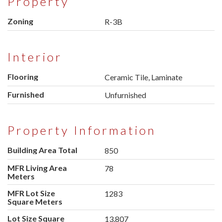
Property
Zoning
R-3B
Interior
Flooring
Ceramic Tile, Laminate
Furnished
Unfurnished
Property Information
Building Area Total
850
MFR Living Area
78
Meters
MFR Lot Size
1283
Square Meters
Lot Size Square
13,807