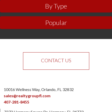
By Type
Popular
CONTACT US
10016 Wellness Way
Orlando
FL
32832
sales@realtygroupfl.com
407-281-8455
7272 Harmony Square Dr
Harmony
FL
34773