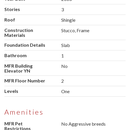
Stories
3
Roof
Shingle
Construction
Stucco, Frame
Materials
Foundation Details
Slab
Bathroom
1
MFR Building
No
Elevator YN
MFR Floor Number
2
Levels
One
Amenities
MFR Pet
No Aggressive breeds
Restrictions