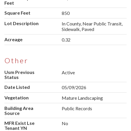
Feet
Square Feet
850
Lot Description
In County, Near Public Transit,
Sidewalk, Paved
Acreage
0.32
Other
Usm Previous
Active
Status
Date Listed
05/09/2026
Vegetation
Mature Landscaping
Building Area
Public Records
Source
MFR Exist Lse
No
Tenant YN