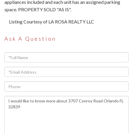
appliances included and each unit has an assigned parking
space. PROPERTY SOLD "AS IS".
Listing Courtesy of LA ROSA REALTY LLC
Ask A Question
Full
Name
Email
Phone
Questions
or
Comments?