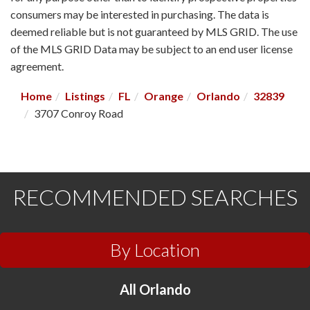
consumers may be interested in purchasing. The data is
deemed reliable but is not guaranteed by MLS GRID. The use
of the MLS GRID Data may be subject to an end user license
agreement.
Home
Listings
FL
Orange
Orlando
32839
3707 Conroy Road
RECOMMENDED SEARCHES
By Location
All Orlando