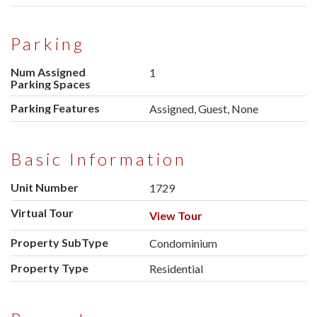
Parking
Num Assigned
1
Parking Spaces
Parking Features
Assigned, Guest, None
Basic Information
Unit Number
1729
Virtual Tour
View Tour
Property SubType
Condominium
Property Type
Residential