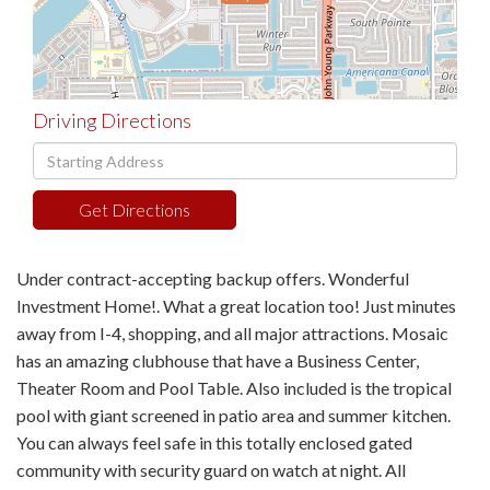
Driving Directions
Driving
Directions
Get Directions
Under contract-accepting backup offers. Wonderful
Investment Home!. What a great location too! Just minutes
away from I-4, shopping, and all major attractions. Mosaic
has an amazing clubhouse that have a Business Center,
Theater Room and Pool Table. Also included is the tropical
pool with giant screened in patio area and summer kitchen.
You can always feel safe in this totally enclosed gated
community with security guard on watch at night. All