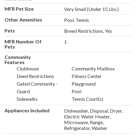
MFR Pet Size
Very Small (Under 15 Lbs.)
Other Amenities
Pool, Tennis
Pets
Breed Restrictions, Yes
MFR Number Of
1
Pets
Community
Features
Clubhouse
Community Mailbox
Deed Restrictions
Fitness Center
Gated Community -
Playground
Guard
Pool
Sidewalks
Tennis Court(s)
Appliances Included
Dishwasher, Disposal, Dryer,
Electric Water Heater,
Microwave, Range,
Refrigerator, Washer