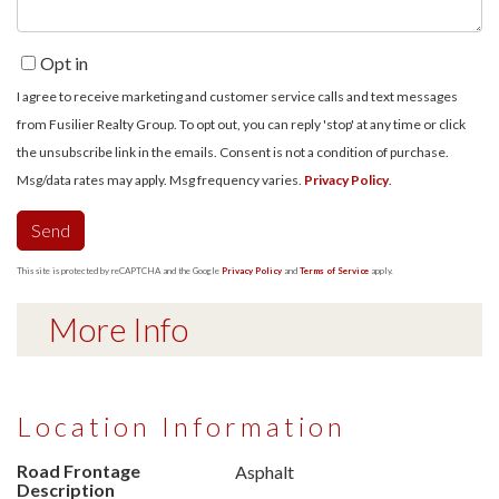
Opt in
I agree to receive marketing and customer service calls and text messages
from Fusilier Realty Group. To opt out, you can reply 'stop' at any time or click
the unsubscribe link in the emails. Consent is not a condition of purchase.
Msg/data rates may apply. Msg frequency varies.
Privacy Policy
.
Send
This site is protected by reCAPTCHA and the Google
Privacy Policy
and
Terms of Service
apply.
More Info
Location Information
Road Frontage
Asphalt
Description