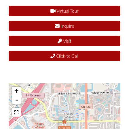
Virtual Tour
Inquire
Visit
Click to Call
+
-
$158,000