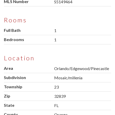
MLS Number
S5149464
Rooms
Full Bath
1
Bedrooms
1
Location
Area
Orlando/Edgewood/Pinecastle
Subdivision
Mosaic/millenia
Township
23
Zip
32839
State
FL
County
Orange