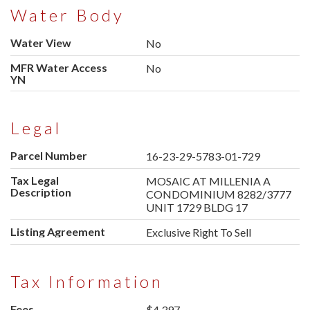
Water Body
Water View
No
MFR Water Access
No
YN
Legal
Parcel Number
16-23-29-5783-01-729
Tax Legal
MOSAIC AT MILLENIA A
Description
CONDOMINIUM 8282/3777
UNIT 1729 BLDG 17
Listing Agreement
Exclusive Right To Sell
Tax Information
Fees
$4,397