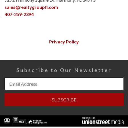
sales@realtygroupfl.com
407-259-2394
Privacy Policy
Subscribe to Our Newsletter
Subscribe
to
Our
SUBSCRIBE
Newsletter