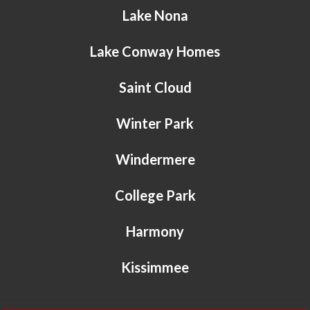
Lake Nona
Lake Conway Homes
Saint Cloud
Winter Park
Windermere
College Park
Harmony
Kissimmee