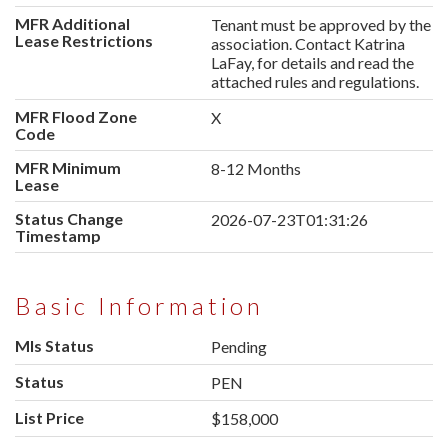
MFR Additional
Tenant must be approved by the
Lease Restrictions
association. Contact Katrina
LaFay, for details and read the
attached rules and regulations.
MFR Flood Zone
X
Code
MFR Minimum
8-12 Months
Lease
Status Change
2026-07-23T01:31:26
Timestamp
Basic Information
Mls Status
Pending
Status
PEN
List Price
$158,000