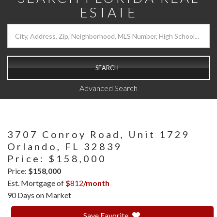
ESTATE
SEARCH
Advanced Search
3707 Conroy Road, Unit 1729
Orlando,
FL
32839
Price: $158,000
Price:
$158,000
Est. Mortgage of
$
812
/month
90 Days on Market
Save Favorite