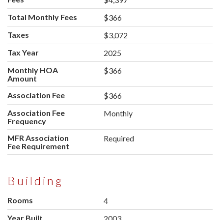
Total Monthly Fees
$366
Taxes
$3,072
Tax Year
2025
Monthly HOA
$366
Amount
Association Fee
$366
Association Fee
Monthly
Frequency
MFR Association
Required
Fee Requirement
Building
Rooms
4
Year Built
2003