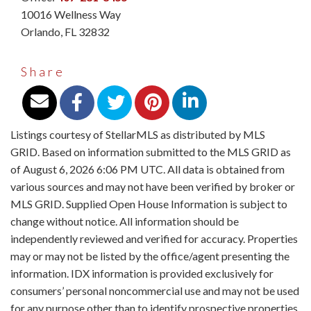
10016 Wellness Way
Orlando
,
FL
32832
Share
Listings courtesy of StellarMLS as distributed by MLS
GRID. Based on information submitted to the MLS GRID as
of August 6, 2026 6:06 PM UTC. All data is obtained from
various sources and may not have been verified by broker or
MLS GRID. Supplied Open House Information is subject to
change without notice. All information should be
independently reviewed and verified for accuracy. Properties
may or may not be listed by the office/agent presenting the
information. IDX information is provided exclusively for
consumers’ personal noncommercial use and may not be used
for any purpose other than to identify prospective properties