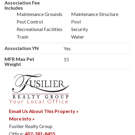
Association Fee
Includes
Maintenance Grounds
Maintenance Structure
Pest Control
Pool
Recreational Facilities
Security
Trash
Water
Association YN
Yes
MFR Max Pet
15
Weight
Your Local Office
Email Us About This Property »
More Info »
Fusilier Realty Group
Office:
407-281-8455