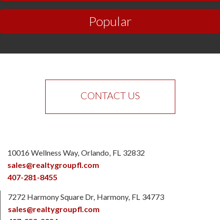
Popular
CONTACT US
10016 Wellness Way
Orlando
FL
32832
sales@realtygroupfl.com
407-281-8455
7272 Harmony Square Dr
Harmony
FL
34773
sales@realtygroupfl.com