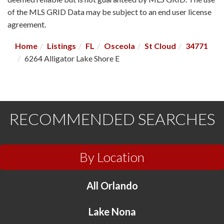
of the MLS GRID Data may be subject to an end user license
agreement.
Home
Listings
FL
Osceola
St Cloud
34771
6264 Alligator Lake Shore E
RECOMMENDED SEARCHES
By Location
All Orlando
Lake Nona