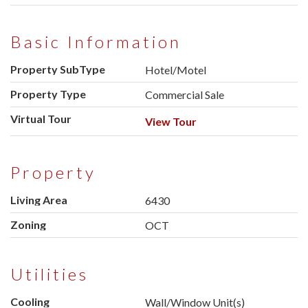
Basic Information
Property SubType
Hotel/Motel
Property Type
Commercial Sale
Virtual Tour
View Tour
Property
Living Area
6430
Zoning
OCT
Utilities
Cooling
Wall/Window Unit(s)