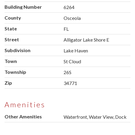
Building Number
6264
County
Osceola
State
FL
Street
Alligator Lake Shore E
Subdivision
Lake Haven
Town
St Cloud
Township
26S
Zip
34771
Amenities
Other Amenities
Waterfront, Water View, Dock