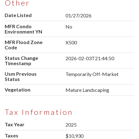
Other
Date Listed
01/27/2026
MFR Condo
No
Environment YN
MFR Flood Zone
X500
Code
Status Change
2026-02-03T21:44:50
Timestamp
Usm Previous
Temporarily Off-Market
Status
Vegetation
Mature Landscaping
Tax Information
Tax Year
2025
Taxes
$10,930