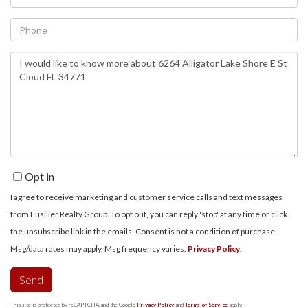
Phone
Questions
or
Comments?
Opt in
I agree to receive marketing and customer service calls and text messages
from Fusilier Realty Group. To opt out, you can reply 'stop' at any time or click
the unsubscribe link in the emails. Consent is not a condition of purchase.
Msg/data rates may apply. Msg frequency varies.
Privacy Policy
.
Send
This site is protected by reCAPTCHA and the Google
Privacy Policy
and
Terms of Service
apply.