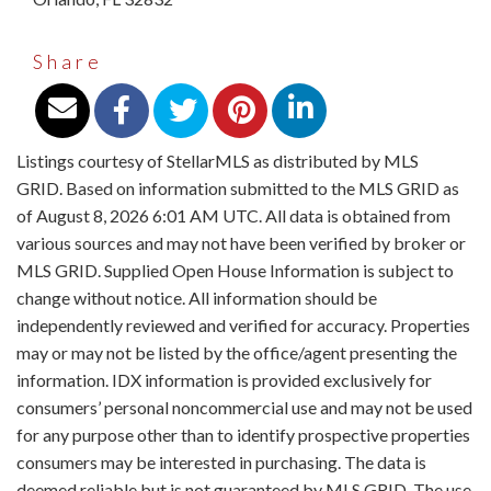
Share
Listings courtesy of StellarMLS as distributed by MLS
GRID. Based on information submitted to the MLS GRID as
of August 8, 2026 6:01 AM UTC. All data is obtained from
various sources and may not have been verified by broker or
MLS GRID. Supplied Open House Information is subject to
change without notice. All information should be
independently reviewed and verified for accuracy. Properties
may or may not be listed by the office/agent presenting the
information. IDX information is provided exclusively for
consumers’ personal noncommercial use and may not be used
for any purpose other than to identify prospective properties
consumers may be interested in purchasing. The data is
deemed reliable but is not guaranteed by MLS GRID. The use