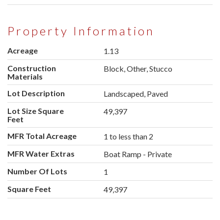
Property Information
Acreage
1.13
Construction
Block, Other, Stucco
Materials
Lot Description
Landscaped, Paved
Lot Size Square
49,397
Feet
MFR Total Acreage
1 to less than 2
MFR Water Extras
Boat Ramp - Private
Number Of Lots
1
Square Feet
49,397