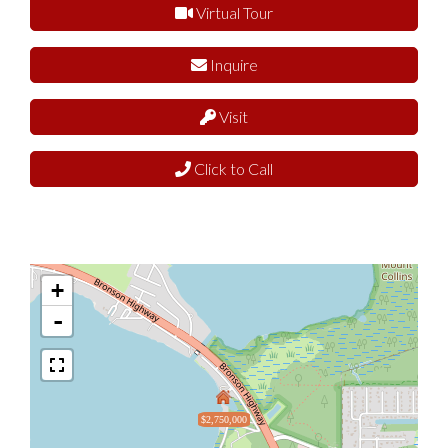
Virtual Tour
Inquire
Visit
Click to Call
+
-
$2,750,000