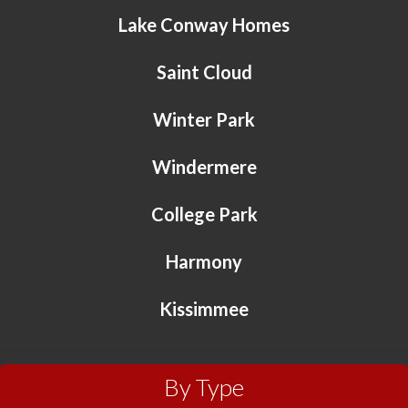
Lake Conway Homes
Saint Cloud
Winter Park
Windermere
College Park
Harmony
Kissimmee
By Type