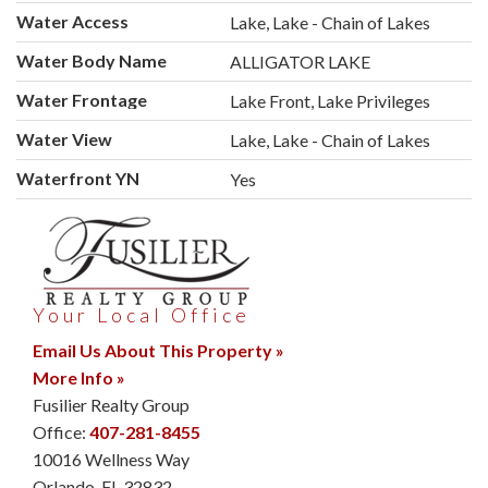
Water Access
Lake, Lake - Chain of Lakes
Water Body Name
ALLIGATOR LAKE
Water Frontage
Lake Front, Lake Privileges
Water View
Lake, Lake - Chain of Lakes
Waterfront YN
Yes
Your Local Office
Email Us About This Property »
More Info »
Fusilier Realty Group
Office:
407-281-8455
10016 Wellness Way
Orlando
,
FL
32832