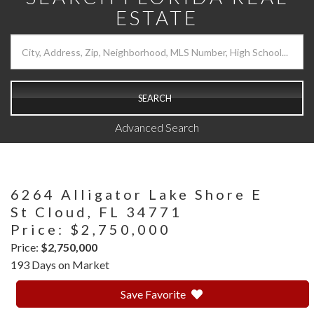
ESTATE
SEARCH
Advanced Search
6264 Alligator Lake Shore E
St Cloud,
FL
34771
Price: $2,750,000
Price:
$2,750,000
193 Days on Market
Save Favorite