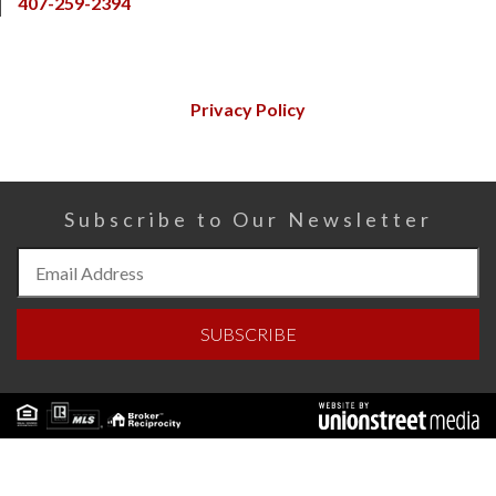
407-259-2394
Privacy Policy
Subscribe to Our Newsletter
Subscribe
to
Our
SUBSCRIBE
Newsletter