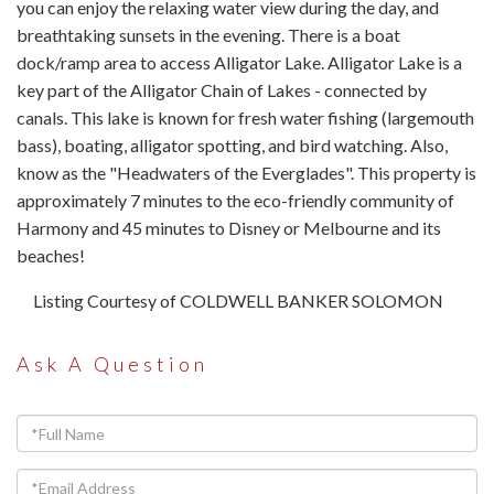
you can enjoy the relaxing water view during the day, and
breathtaking sunsets in the evening. There is a boat
dock/ramp area to access Alligator Lake. Alligator Lake is a
key part of the Alligator Chain of Lakes - connected by
canals. This lake is known for fresh water fishing (largemouth
bass), boating, alligator spotting, and bird watching. Also,
know as the "Headwaters of the Everglades". This property is
approximately 7 minutes to the eco-friendly community of
Harmony and 45 minutes to Disney or Melbourne and its
beaches!
Listing Courtesy of COLDWELL BANKER SOLOMON
Ask A Question
Full
Name
Email