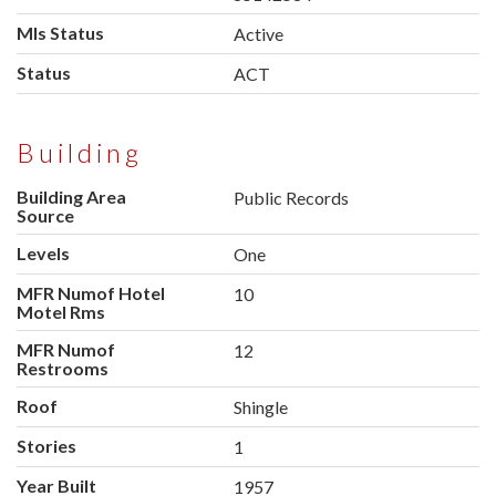
Mls Status
Active
Status
ACT
Building
Building Area
Public Records
Source
Levels
One
MFR Numof Hotel
10
Motel Rms
MFR Numof
12
Restrooms
Roof
Shingle
Stories
1
Year Built
1957