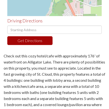
Driving Directions
Driving
Directions
Get Directions
Check out this cozy hotel/cafe with approximately 176' of
waterfront on Alligator Lake. There are plenty of possibilities
on this property, you must see to appreciate. Located in the
fast growing city of St. Cloud, this property features a total of
4 buildings: one building with lobby area, a second building
with a kitchen/cafe area, a separate area with a total of 10
bedrooms with baths (one building features 5 units with 2
bedrooms each and a separate building features 5 units with
1 bedroom each), and a covered lounge/pavilion area where