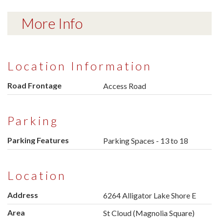
More Info
Location Information
Road Frontage
Access Road
Parking
Parking Features
Parking Spaces - 13 to 18
Location
Address
6264 Alligator Lake Shore E
Area
St Cloud (Magnolia Square)