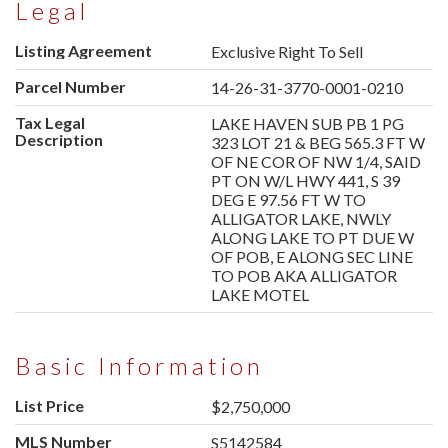
Legal
Listing Agreement
Exclusive Right To Sell
Parcel Number
14-26-31-3770-0001-0210
Tax Legal
LAKE HAVEN SUB PB 1 PG
Description
323 LOT 21 & BEG 565.3 FT W
OF NE COR OF NW 1/4, SAID
PT ON W/L HWY 441, S 39
DEG E 97.56 FT W TO
ALLIGATOR LAKE, NWLY
ALONG LAKE TO PT DUE W
OF POB, E ALONG SEC LINE
TO POB AKA ALLIGATOR
LAKE MOTEL
Basic Information
List Price
$2,750,000
MLS Number
S5142584