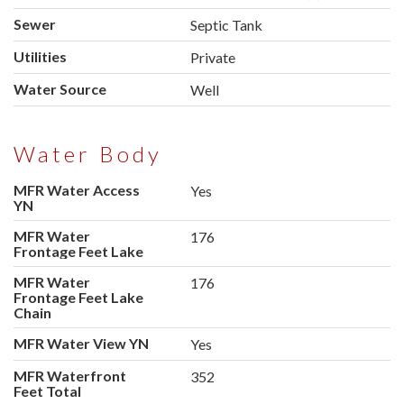
Sewer
Septic Tank
Utilities
Private
Water Source
Well
Water Body
MFR Water Access
Yes
YN
MFR Water
176
Frontage Feet Lake
MFR Water
176
Frontage Feet Lake
Chain
MFR Water View YN
Yes
MFR Waterfront
352
Feet Total