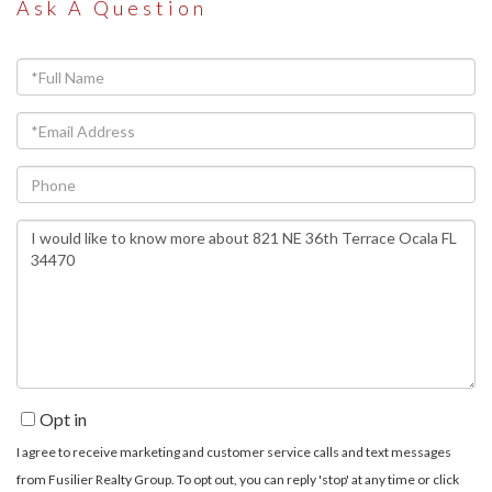
Ask A Question
Full
Name
Email
Phone
Questions
or
Comments?
Opt in
I agree to receive marketing and customer service calls and text messages
from Fusilier Realty Group. To opt out, you can reply 'stop' at any time or click