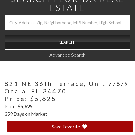
ESTATE
SEARCH
Advanced Search
821 NE 36th Terrace, Unit 7/8/9
Ocala,
FL
34470
Price: $5,625
Price:
$5,625
359 Days on Market
Save Favorite