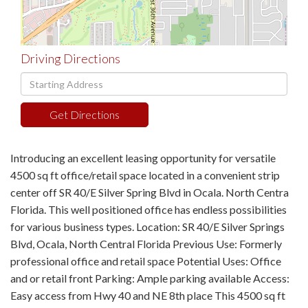
Driving Directions
Driving
Directions
Get Directions
Introducing an excellent leasing opportunity for versatile
4500 sq ft office/retail space located in a convenient strip
center off SR 40/E Silver Spring Blvd in Ocala. North Centra
Florida. This well positioned office has endless possibilities
for various business types. Location: SR 40/E Silver Springs
Blvd, Ocala, North Central Florida Previous Use: Formerly
professional office and retail space Potential Uses: Office
and or retail front Parking: Ample parking available Access:
Easy access from Hwy 40 and NE 8th place This 4500 sq ft