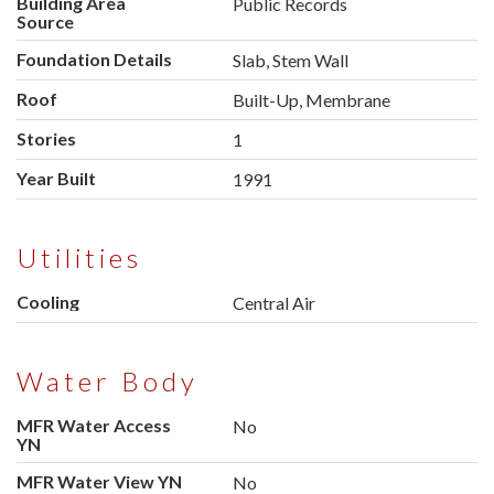
Building Area
Public Records
Source
Foundation Details
Slab, Stem Wall
Roof
Built-Up, Membrane
Stories
1
Year Built
1991
Utilities
Cooling
Central Air
Water Body
MFR Water Access
No
YN
MFR Water View YN
No