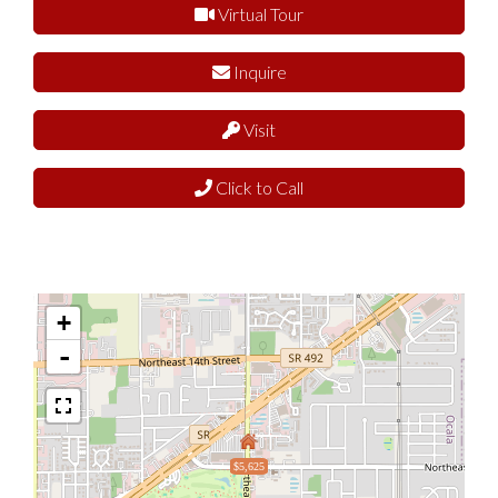
Virtual Tour
Inquire
Visit
Click to Call
+
-
$5,625