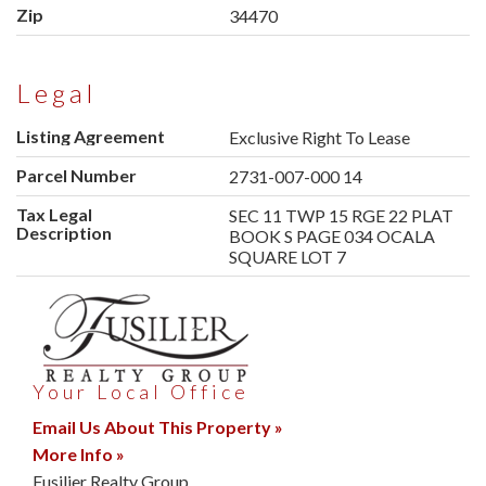
Zip
34470
Legal
Listing Agreement
Exclusive Right To Lease
Parcel Number
2731-007-000 14
Tax Legal
SEC 11 TWP 15 RGE 22 PLAT
Description
BOOK S PAGE 034 OCALA
SQUARE LOT 7
Your Local Office
Email Us About This Property »
More Info »
Fusilier Realty Group