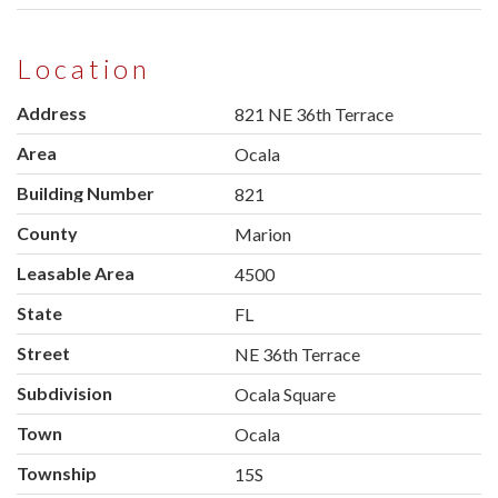
Location
Address
821 NE 36th Terrace
Area
Ocala
Building Number
821
County
Marion
Leasable Area
4500
State
FL
Street
NE 36th Terrace
Subdivision
Ocala Square
Town
Ocala
Township
15S