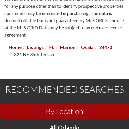
for any purpose other than to identify prospective properties
consumers may be interested in purchasing. The data is
deemed reliable but is not guaranteed by MLS GRID. The use
of the MLS GRID Data may be subject to an end user license
agreement.
Home
Listings
FL
Marion
Ocala
34470
821 NE 36th Terrace
RECOMMENDED SEARCHES
By Location
All Orlando