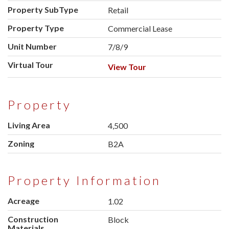
Property SubType
Retail
Property Type
Commercial Lease
Unit Number
7/8/9
Virtual Tour
View Tour
Property
Living Area
4,500
Zoning
B2A
Property Information
Acreage
1.02
Construction
Block
Materials