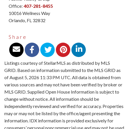
Office:
407-281-8455
10016 Wellness Way
Orlando
,
FL
32832
Share
Listings courtesy of StellarMLS as distributed by MLS
GRID. Based on information submitted to the MLS GRID as
of August 5, 2026 11:33 PM UTC. All data is obtained from
various sources and may not have been verified by broker or
MLS GRID. Supplied Open House Information is subject to
change without notice. All information should be
independently reviewed and verified for accuracy. Properties
may or may not be listed by the office/agent presenting the
information. IDX information is provided exclusively for
consumers’ personal noncommercial use and may not be used