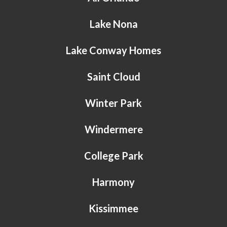
Lake Nona
Lake Conway Homes
Saint Cloud
Winter Park
Windermere
College Park
Harmony
Kissimmee