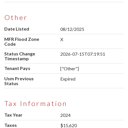
Other
Date Listed
08/12/2025
MFR Flood Zone
X
Code
Status Change
2026-07-15T07:19:51
Timestamp
Tenant Pays
["Other"]
Usm Previous
Expired
Status
Tax Information
Tax Year
2024
Taxes
$15,620