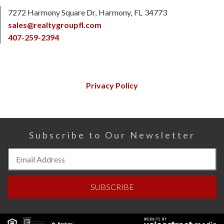
7272 Harmony Square Dr
Harmony
FL
34773
sales@realtygroupfl.com
407-259-2394
Privacy Policy
Subscribe to Our Newsletter
Subscribe
to
Our
SUBSCRIBE
Newsletter