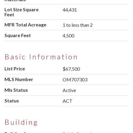
Lot Size Square
44,431
Feet
MFR Total Acreage
1 to less than 2
Square Feet
4,500
Basic Information
List Price
$67,500
MLS Number
OM707303
Mls Status
Active
Status
ACT
Building