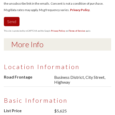
the unsubscribe link in the emails. Consent is not a condition of purchase.
Msg/data rates may apply. Msg frequency varies.
Privacy Policy
.
Send
This site is protected by reCAPTCHA and the Google
Privacy Policy
and
Terms of Service
apply.
More Info
Location Information
Road Frontage
Business District, City Street,
Highway
Basic Information
List Price
$5,625