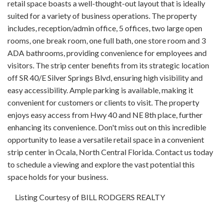
retail space boasts a well-thought-out layout that is ideally
suited for a variety of business operations. The property
includes, reception/admin office, 5 offices, two large open
rooms, one break room, one full bath, one store room and 3
ADA bathrooms, providing convenience for employees and
visitors. The strip center benefits from its strategic location
off SR 40/E Silver Springs Blvd, ensuring high visibility and
easy accessibility. Ample parking is available, making it
convenient for customers or clients to visit. The property
enjoys easy access from Hwy 40 and NE 8th place, further
enhancing its convenience. Don't miss out on this incredible
opportunity to lease a versatile retail space in a convenient
strip center in Ocala, North Central Florida. Contact us today
to schedule a viewing and explore the vast potential this
space holds for your business.
Listing Courtesy of BILL RODGERS REALTY