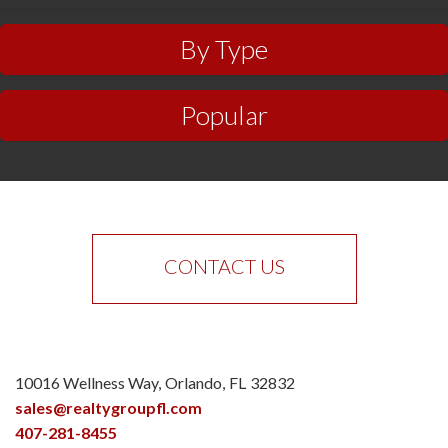
By Type
Popular
CONTACT US
10016 Wellness Way
Orlando
FL
32832
sales@realtygroupfl.com
407-281-8455