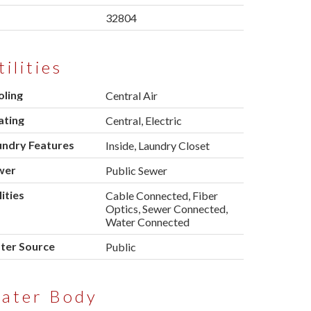
p
32804
tilities
oling
Central Air
ating
Central, Electric
undry Features
Inside, Laundry Closet
wer
Public Sewer
lities
Cable Connected, Fiber
Optics, Sewer Connected,
Water Connected
ter Source
Public
ater Body