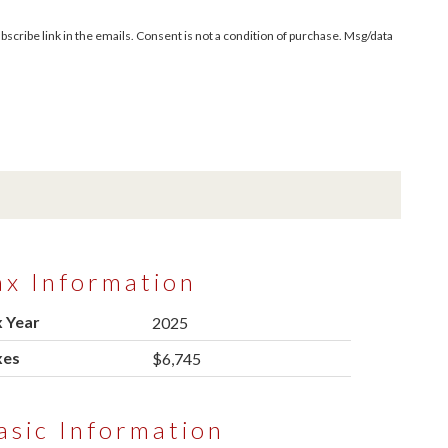
bscribe link in the emails. Consent is not a condition of purchase. Msg/data
ax Information
 Year
2025
xes
$6,745
asic Information