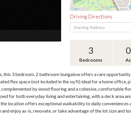
Driving Directions
Driving
×
Directions
3
0
Bedrooms
Ac
, this 3 bedroom, 2 bathroom bungalow offers a rare opportunity 
ted flex space (not included in the sq ft) ideal for a home office, 
, complemented by wood flooring and a cohesive, comfortable flow
ned for both everyday living and entertaining, with a deck area a
 the location offers exceptional walkability to daily convenience
in and enjoy as-is, renovate, or take advantage of the lot size and l