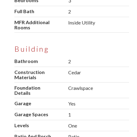
Bedrooms
3
Full Bath
2
MFR Additional
Inside Utility
Rooms
Building
Bathroom
2
Construction
Cedar
Materials
Foundation
Crawlspace
Details
Garage
Yes
Garage Spaces
1
Levels
One
Patio And Porch
Patio