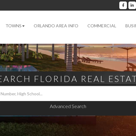
Facebo
L
TOWNS
ORLANDO AREA INFO
COMMERCIAL
BUSI
EARCH FLORIDA REAL ESTA
Advanced Search