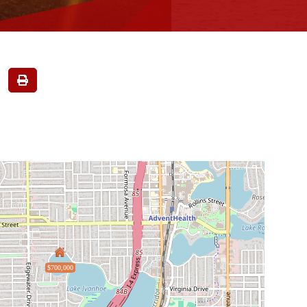
$700,000