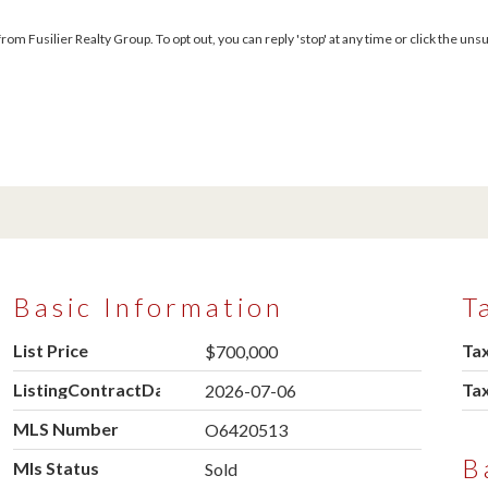
m Fusilier Realty Group. To opt out, you can reply 'stop' at any time or click the unsu
Basic Information
T
List Price
Tax
$700,000
ListingContractDate
Ta
2026-07-06
MLS Number
O6420513
B
Mls Status
Sold