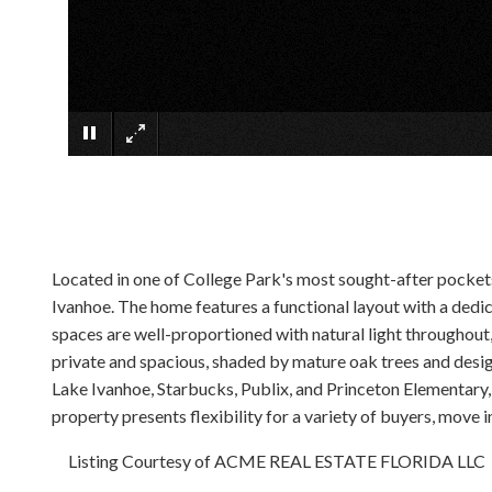
Located in one of College Park's most sought-after pockets
Ivanhoe. The home features a functional layout with a dedica
spaces are well-proportioned with natural light throughout
private and spacious, shaded by mature oak trees and desig
Lake Ivanhoe, Starbucks, Publix, and Princeton Elementary,
property presents flexibility for a variety of buyers, move 
Listing Courtesy of ACME REAL ESTATE FLORIDA LLC