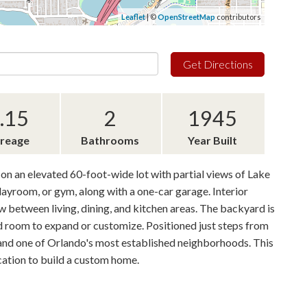
Leaflet
| ©
OpenStreetMap
contributors
Get Directions
.15
2
1945
reage
Bathrooms
Year Built
on an elevated 60-foot-wide lot with partial views of Lake
playroom, or gym, along with a one-car garage. Interior
 between living, dining, and kitchen areas. The backyard is
nd room to expand or customize. Positioned just steps from
s and one of Orlando's most established neighborhoods. This
ocation to build a custom home.