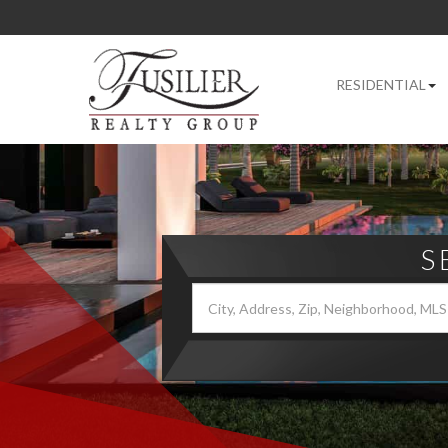
RESIDENTIAL
S