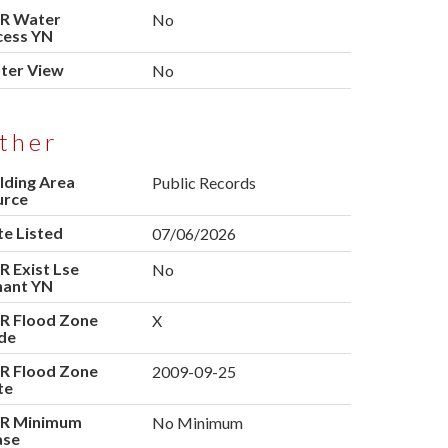
R Water
No
cess YN
ter View
No
ther
lding Area
Public Records
urce
e Listed
07/06/2026
 Exist Lse
No
nant YN
R Flood Zone
X
de
R Flood Zone
2009-09-25
te
R Minimum
No Minimum
ase