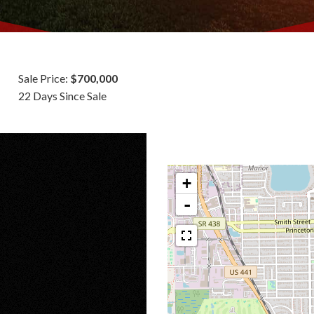
Sale Price:
$700,000
22 Days Since Sale
+
-