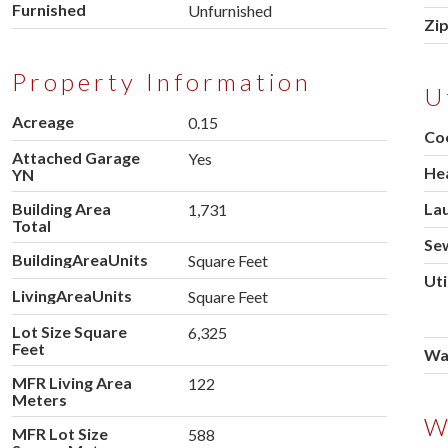
Furnished
Unfurnished
Zi
Property Information
U
Acreage
0.15
Co
Attached Garage
Yes
He
YN
Building Area
La
1,731
Total
Se
BuildingAreaUnits
Square Feet
Uti
LivingAreaUnits
Square Feet
Lot Size Square
6,325
Feet
Wa
MFR Living Area
122
Meters
W
MFR Lot Size
588