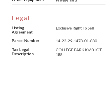
Legal
Listing
Exclusive Right To Sell
Agreement
Parcel Number
14-22-29-1478-01-880
Tax Legal
COLLEGE PARK K/60 LOT
Description
188