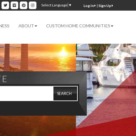
ok
inkedin
Twitter
Vimeo
Pinterest
Instagram
Select Language
▼
|
Sign Up
NESS
ABOUT
CUSTOM HOME COMMUNITIES
TE
SEARCH