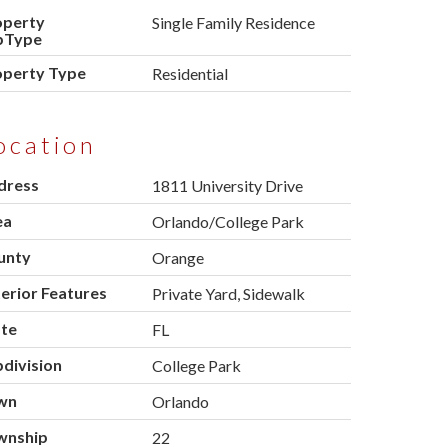
operty
Single Family Residence
bType
operty Type
Residential
ocation
dress
1811 University Drive
ea
Orlando/College Park
unty
Orange
erior Features
Private Yard, Sidewalk
ate
FL
division
College Park
wn
Orlando
wnship
22