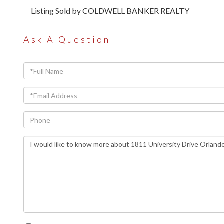
Listing Sold by COLDWELL BANKER REALTY
Ask A Question
Full
Name
Email
Phone
Questions
or
Comments?