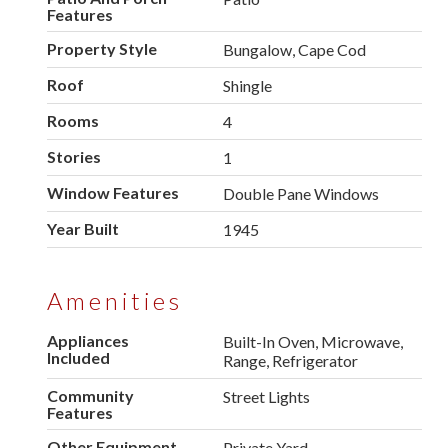
Features
Property Style
Bungalow, Cape Cod
Roof
Shingle
Rooms
4
Stories
1
Window Features
Double Pane Windows
Year Built
1945
Amenities
Appliances
Built-In Oven, Microwave,
Included
Range, Refrigerator
Community
Street Lights
Features
Other Equipment
Private Yard