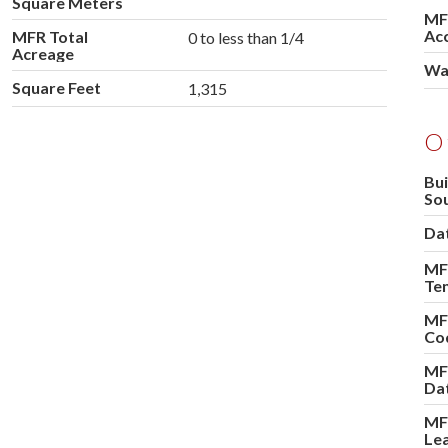
Square Meters
MF
Ac
MFR Total
0 to less than 1/4
Acreage
Wa
Square Feet
1,315
O
Bui
So
Dat
MFR
Te
MF
Co
MF
Da
MF
Le