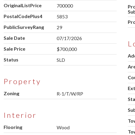
OriginalListPrice
700000
Pr
Su
PostalCodePlus4
5853
Pr
PublicSurveyRange
29
Sale Date
07/17/2026
L
Sale Price
$700,000
Ad
Status
SLD
Ar
Co
Property
Ext
Zoning
R-1/T/W/RP
St
Sub
Interior
To
Flooring
Wood
To