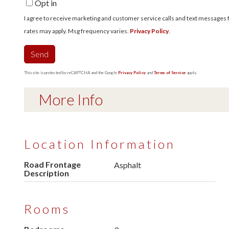
Opt in
I agree to receive marketing and customer service calls and text messages fro
rates may apply. Msg frequency varies.
Privacy Policy
.
Send
This site is protected by reCAPTCHA and the Google
Privacy Policy
and
Terms of Service
apply.
More Info
Location Information
Road Frontage
Asphalt
Description
Rooms