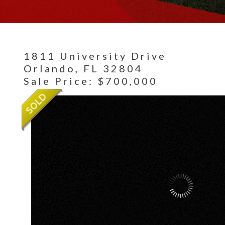
1811 University Drive
Orlando,
FL
32804
Sale Price: $700,000