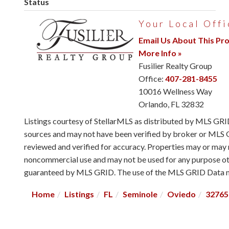
Status
Your Local Offi
Email Us About This Pr
More Info »
Fusilier Realty Group
Office:
407-281-8455
10016 Wellness Way
Orlando
,
FL
32832
Listings courtesy of StellarMLS as distributed by MLS GR
sources and may not have been verified by broker or MLS G
reviewed and verified for accuracy. Properties may or may n
noncommercial use and may not be used for any purpose othe
guaranteed by MLS GRID. The use of the MLS GRID Data ma
Home
Listings
FL
Seminole
Oviedo
32765