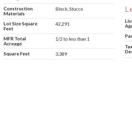
L
Construction
Block, Stucco
Materials
Lis
Lot Size Square
42,291
Ag
Feet
Pa
MFR Total
1/2 to less than 1
Acreage
Tax
Des
Square Feet
3,389