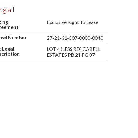
egal
ting
Exclusive Right To Lease
reement
rcel Number
27-21-31-507-0000-0040
 Legal
LOT 4 (LESS RD) CABELL
cription
ESTATES PB 21 PG 87