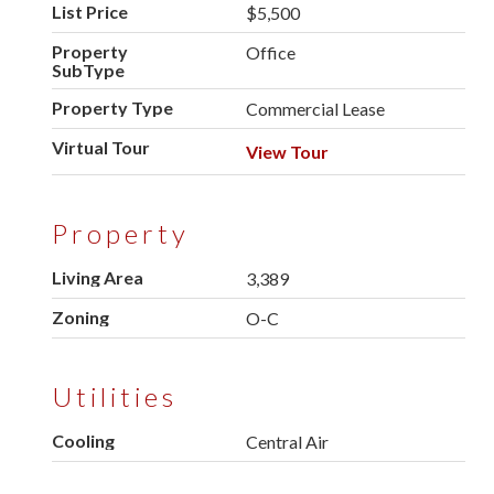
List Price
$5,500
Property
Office
SubType
Property Type
Commercial Lease
Virtual Tour
View Tour
Property
Living Area
3,389
Zoning
O-C
Utilities
Cooling
Central Air