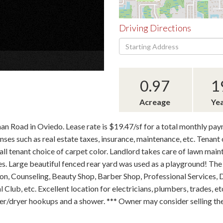
Driving Directions
Driving
×
Directions
0.97
1
Acreage
Yea
man Road in Oviedo. Lease rate is $19.47/sf for a total monthly pa
s such as real estate taxes, insurance, maintenance, etc. Tenant o
stall tenant choice of carpet color. Landlord takes care of lawn mai
es. Large beautiful fenced rear yard was used as a playground! The 
lon, Counseling, Beauty Shop, Barber Shop, Professional Services, 
Club, etc. Excellent location for electricians, plumbers, trades, et
r/dryer hookups and a shower. *** Owner may consider selling the p