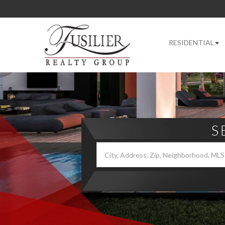
RESIDENTIAL
S