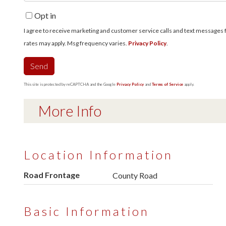
Opt in
I agree to receive marketing and customer service calls and text messages fro
rates may apply. Msg frequency varies.
Privacy Policy
.
Send
This site is protected by reCAPTCHA and the Google
Privacy Policy
and
Terms of Service
apply.
More Info
Location Information
Road Frontage
County Road
Basic Information