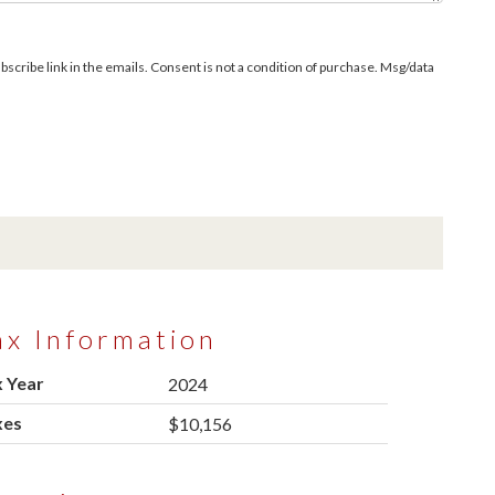
bscribe link in the emails. Consent is not a condition of purchase. Msg/data
ax Information
 Year
2024
xes
$10,156