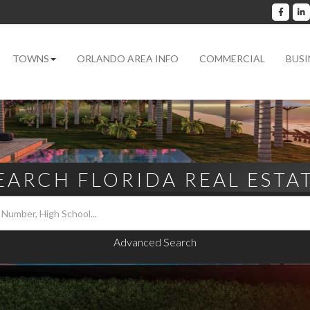
Facebo
L
TOWNS
ORLANDO AREA INFO
COMMERCIAL
BUSI
EARCH FLORIDA REAL ESTA
Advanced Search