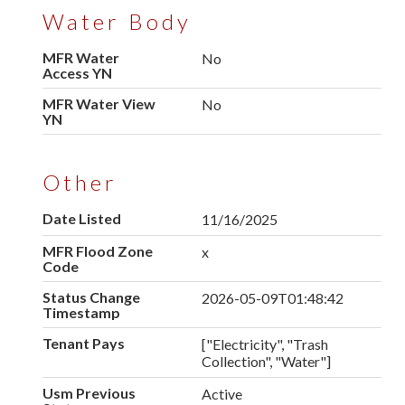
Water Body
MFR Water
No
Access YN
MFR Water View
No
YN
Other
Date Listed
11/16/2025
MFR Flood Zone
x
Code
Status Change
2026-05-09T01:48:42
Timestamp
Tenant Pays
["Electricity", "Trash
Collection", "Water"]
Usm Previous
Active