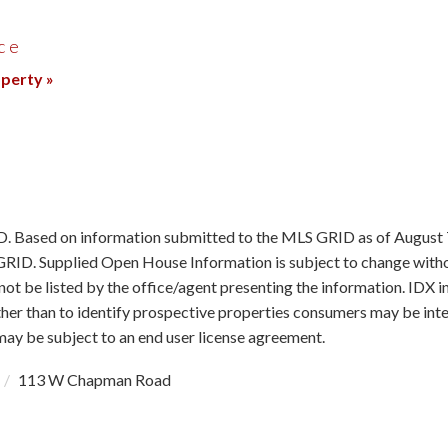
ce
operty »
ID. Based on information submitted to the MLS GRID as of August 
RID. Supplied Open House Information is subject to change withou
ot be listed by the office/agent presenting the information. IDX 
r than to identify prospective properties consumers may be intere
y be subject to an end user license agreement.
113 W Chapman Road