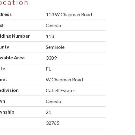
ocation
dress
113 W Chapman Road
ea
Oviedo
ilding Number
113
unty
Seminole
asable Area
3389
ate
FL
eet
W Chapman Road
division
Cabell Estates
wn
Oviedo
wnship
21
p
32765