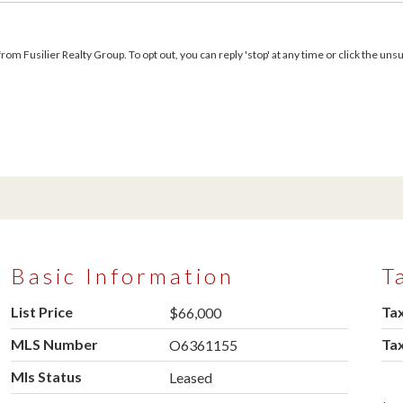
m Fusilier Realty Group. To opt out, you can reply 'stop' at any time or click the unsu
Basic Information
T
List Price
Tax
$66,000
MLS Number
Ta
O6361155
Mls Status
Leased