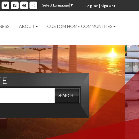
ok
inkedin
Twitter
Vimeo
Pinterest
Instagram
Select Language
▼
|
Sign Up
NESS
ABOUT
CUSTOM HOME COMMUNITIES
TE
SEARCH