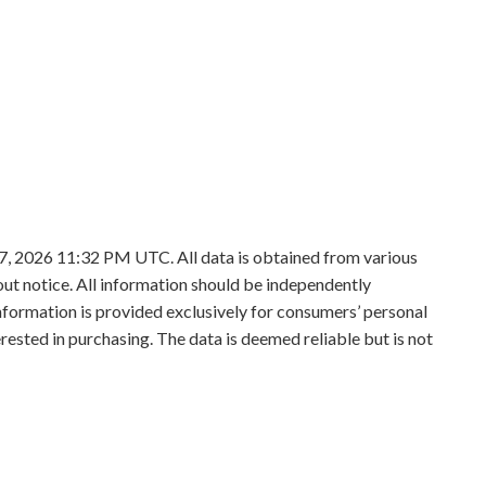
7, 2026 11:32 PM UTC. All data is obtained from various
t notice. All information should be independently
information is provided exclusively for consumers’ personal
sted in purchasing. The data is deemed reliable but is not