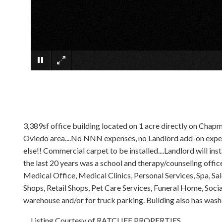
3,389sf office building located on 1 acre directly on Chap
Oviedo area....No NNN expenses, no Landlord add-on expense
else!! Commercial carpet to be installed....Landlord will in
the last 20 years was a school and therapy/counseling offic
Medical Office, Medical Clinics, Personal Services, Spa, Sa
Shops, Retail Shops, Pet Care Services, Funeral Home, Social 
warehouse and/or for truck parking. Building also has washe
Listing Courtesy of RATCLIFF PROPERTIES