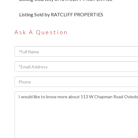
Listing Sold by RATCLIFF PROPERTIES
Ask A Question
Full
Name
Email
Phone
Questions
or
Comments?