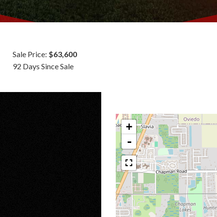
Sale Price:
$63,600
92 Days Since Sale
+
-