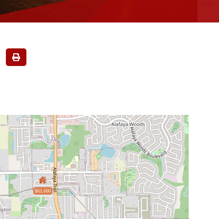
$63,600