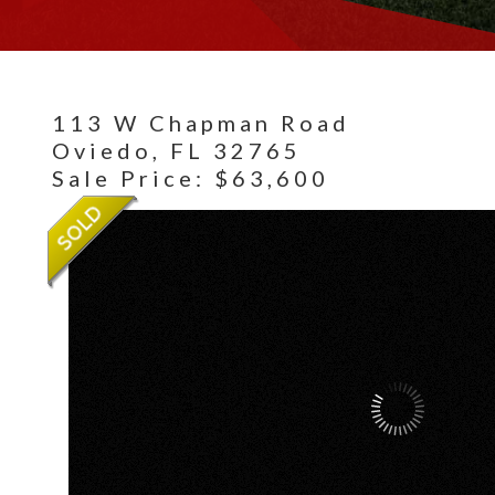
113 W Chapman Road
Oviedo,
FL
32765
Sale Price: $63,600