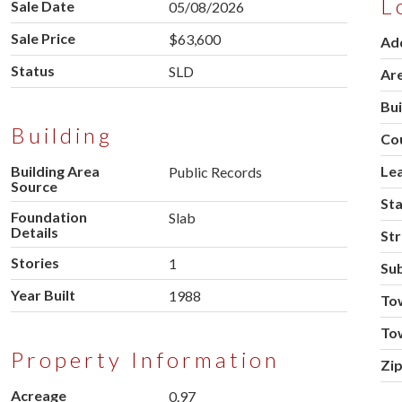
L
Sale Date
05/08/2026
Sale Price
$63,600
Ad
Status
SLD
Ar
Bu
Building
Co
Building Area
Le
Public Records
Source
St
Foundation
Slab
Details
Str
Stories
1
Sub
Year Built
1988
To
To
Property Information
Zi
Acreage
0.97