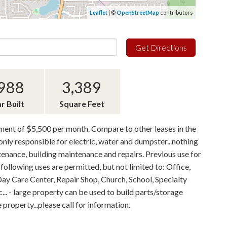
Leaflet
| ©
OpenStreetMap
contributors
Get Directions
988
3,389
r Built
Square Feet
yment of $5,500 per month. Compare to other leases in the
nly responsible for electric, water and dumpster...nothing
ntenance, building maintenance and repairs. Previous use for
following uses are permitted, but not limited to: Office,
Day Care Center, Repair Shop, Church, School, Specialty
c... - large property can be used to build parts/storage
roperty...please call for information.