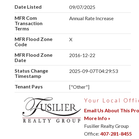
Date Listed
09/07/2025
MFR Com
Annual Rate Increase
Transaction
Terms
MFR Flood Zone
X
Code
MFR Flood Zone
2016-12-22
Date
Status Change
2025-09-07T04:29:53
Timestamp
Tenant Pays
["Other"]
Your Local Offi
Email Us About This Pr
More Info »
Fusilier Realty Group
Office:
407-281-8455