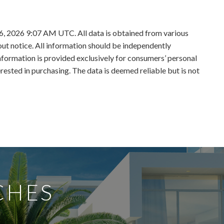
6, 2026 9:07 AM UTC. All data is obtained from various
t notice. All information should be independently
information is provided exclusively for consumers’ personal
sted in purchasing. The data is deemed reliable but is not
CHES