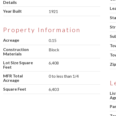
Details
Le
Year Built
1921
St
Str
Property Information
Sub
Acreage
0.15
To
Construction
Block
Materials
To
Lot Size Square
6,408
Zi
Feet
MFR Total
0 to less than 1/4
Acreage
L
Square Feet
6,403
Lis
Ag
Pa
Tax