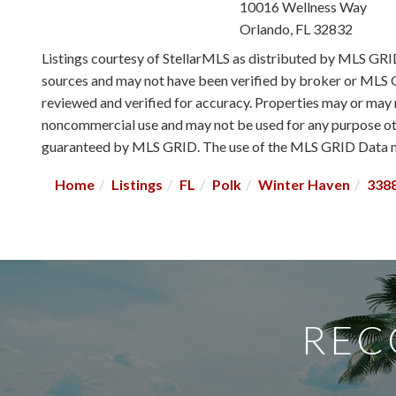
10016 Wellness Way
Orlando
,
FL
32832
Listings courtesy of StellarMLS as distributed by MLS GR
sources and may not have been verified by broker or MLS G
reviewed and verified for accuracy. Properties may or may n
noncommercial use and may not be used for any purpose othe
guaranteed by MLS GRID. The use of the MLS GRID Data ma
Home
Listings
FL
Polk
Winter Haven
338
REC