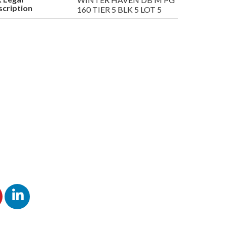
cription
160 TIER 5 BLK 5 LOT 5