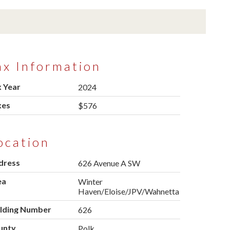
ax Information
 Year
2024
xes
$576
ocation
dress
626 Avenue A SW
ea
Winter
Haven/Eloise/JPV/Wahnetta
ilding Number
626
unty
Polk