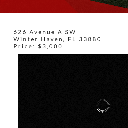
626 Avenue A SW
Winter Haven,
FL
33880
Price: $3,000