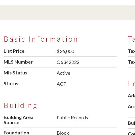
Basic Information
T
List Price
Tax
$36,000
MLS Number
Ta
O6342222
Mls Status
Active
L
Status
ACT
Ad
Building
Ar
Building Area
Public Records
Source
Bu
Foundation
Block
Co