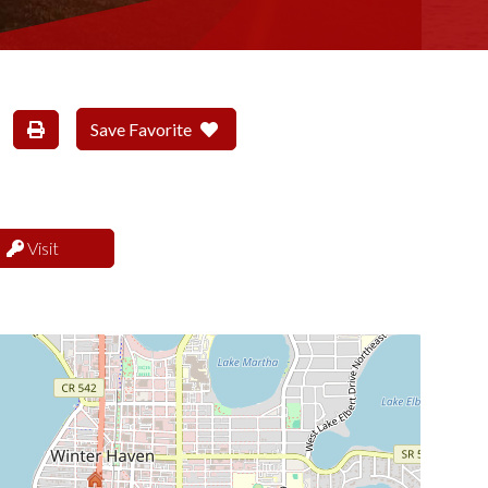
Save Favorite
Visit