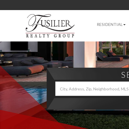
RESIDENTIAL
S