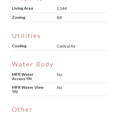
Living Area
1,144
Zoning
BR
Utilities
Cooling
Central Air
Water Body
MFR Water
No
Access YN
MFR Water View
No
YN
Other