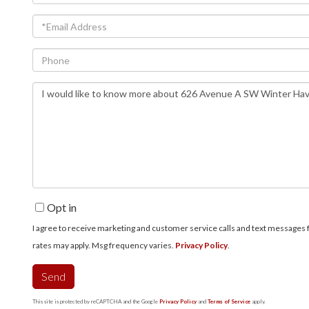
Name
Email
Phone
Questions
or
Comments?
Opt in
I agree to receive marketing and customer service calls and text messages fro
rates may apply. Msg frequency varies.
Privacy Policy
.
Send
This site is protected by reCAPTCHA and the Google
Privacy Policy
and
Terms of Service
apply.