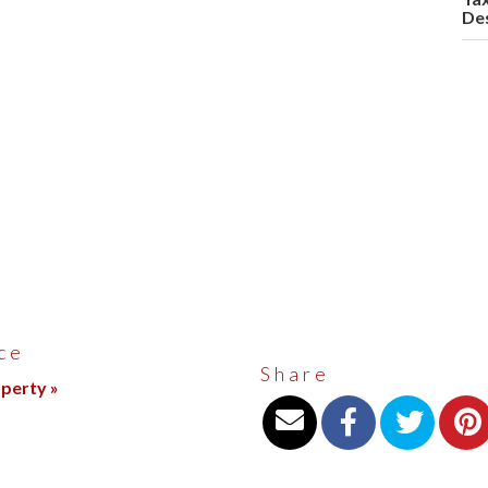
Des
ce
Share
operty »