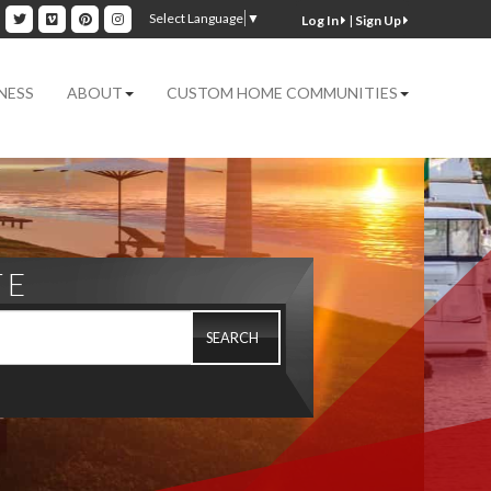
ok
inkedin
Twitter
Vimeo
Pinterest
Instagram
Select Language
▼
|
Sign Up
NESS
ABOUT
CUSTOM HOME COMMUNITIES
TE
SEARCH