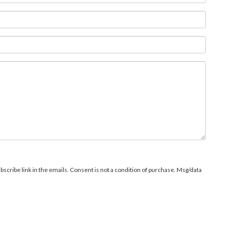
bscribe link in the emails. Consent is not a condition of purchase. Msg/data