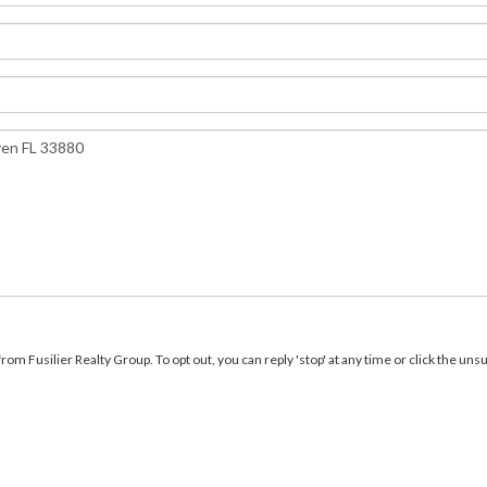
m Fusilier Realty Group. To opt out, you can reply 'stop' at any time or click the unsu