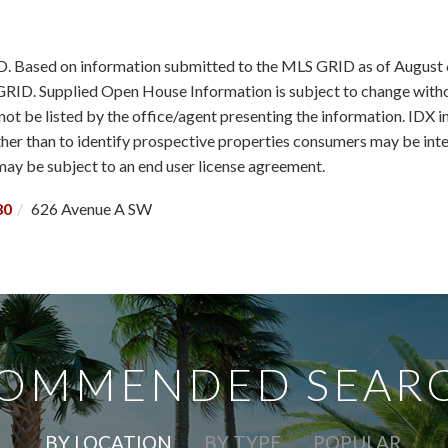
ID. Based on information submitted to the MLS GRID as of August 
RID. Supplied Open House Information is subject to change withou
ot be listed by the office/agent presenting the information. IDX 
r than to identify prospective properties consumers may be intere
y be subject to an end user license agreement.
80
626 Avenue A SW
OMMENDED SEAR
BY LOCATION
BY TYPE
POPULAR