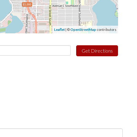
$3,000
Leaflet
| ©
OpenStreetMap
contributors
Get Directions