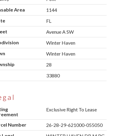
asable Area
1144
ate
FL
eet
Avenue A SW
division
Winter Haven
wn
Winter Haven
wnship
28
p
33880
egal
ting
Exclusive Right To Lease
reement
rcel Number
26-28-29-621000-055050
 Legal
WINTER HAVEN DB M PG