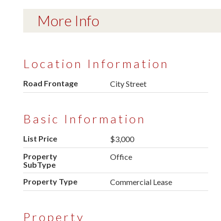
More Info
Location Information
Road Frontage
City Street
Basic Information
List Price
$3,000
Property
Office
SubType
Property Type
Commercial Lease
Property