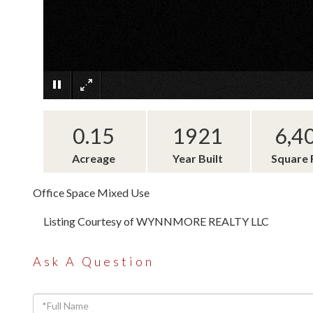
0.15
1921
6,4
Acreage
Year Built
Square 
Office Space Mixed Use
Listing Courtesy of WYNNMORE REALTY LLC
Ask A Question
Full