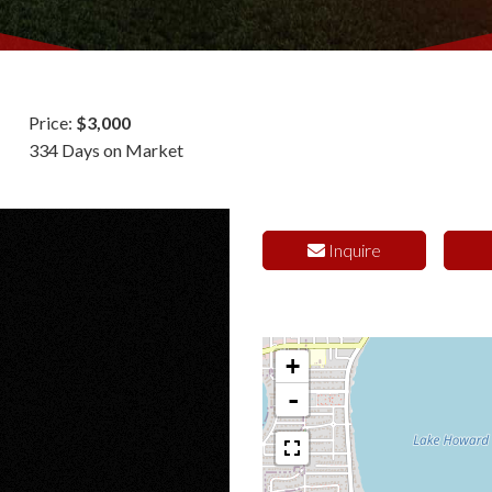
Price:
$3,000
334 Days on Market
Inquire
+
-