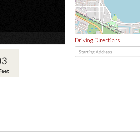
×
Driving Directions
Driving
Directions
03
Feet