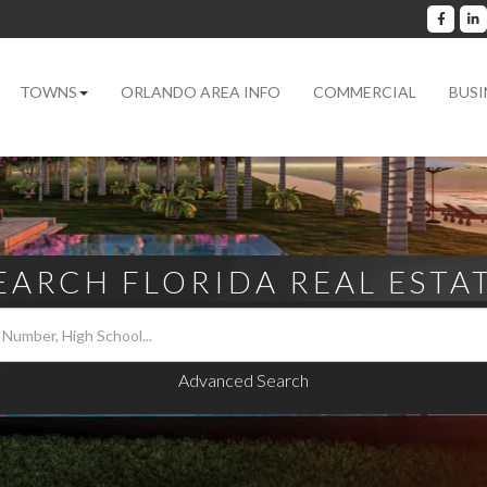
Facebo
L
TOWNS
ORLANDO AREA INFO
COMMERCIAL
BUSI
EARCH FLORIDA REAL ESTA
Advanced Search