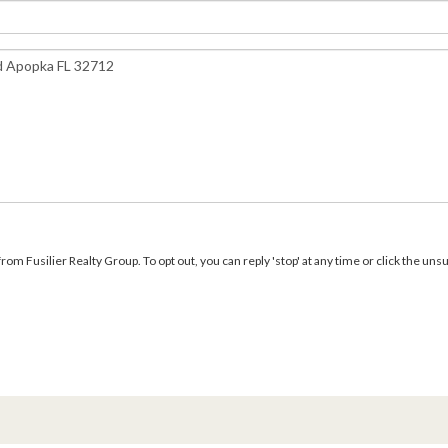
m Fusilier Realty Group. To opt out, you can reply 'stop' at any time or click the unsu