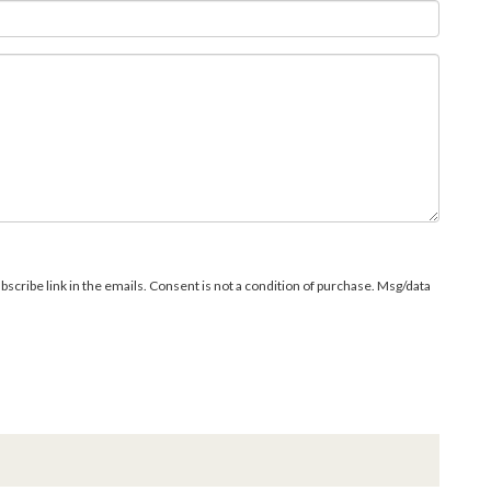
bscribe link in the emails. Consent is not a condition of purchase. Msg/data