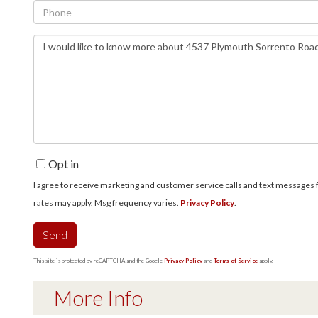
Phone
Questions
or
Comments?
Opt in
I agree to receive marketing and customer service calls and text messages fro
rates may apply. Msg frequency varies.
Privacy Policy
.
Send
This site is protected by reCAPTCHA and the Google
Privacy Policy
and
Terms of Service
apply.
More Info