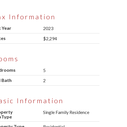
ax Information
 Year
2023
xes
$2,294
ooms
drooms
5
l Bath
2
asic Information
operty
Single Family Residence
bType
operty Type
Residential