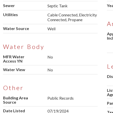
Sewer
Yea
Septic Tank
Utilities
Cable Connected, Electricity
Connected, Propane
A
Water Source
Well
Ap
Inc
Water Body
MFR Water
No
Access YN
L
Water View
No
Dis
Other
Lis
Ag
Building Area
Public Records
Source
Pa
Date Listed
07/19/2024
Tax