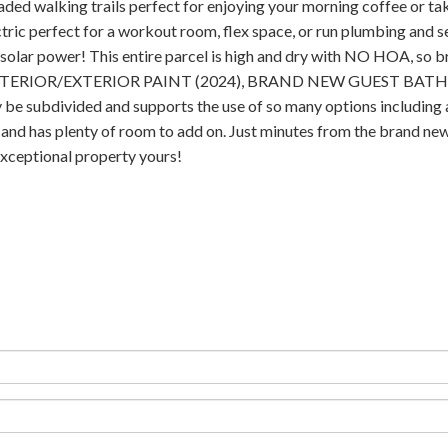
aded walking trails perfect for enjoying your morning coffee or taki
ic perfect for a workout room, flex space, or run plumbing and sep
olar power! This entire parcel is high and dry with NO HOA, so bri
), INTERIOR/EXTERIOR PAINT (2024), BRAND NEW GUEST BATH
ivided and supports the use of so many options including addit
l and has plenty of room to add on. Just minutes from the brand new
 exceptional property yours!