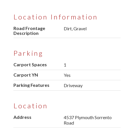
Location Information
Road Frontage
Dirt, Gravel
Description
Parking
Carport Spaces
1
Carport YN
Yes
Parking Features
Driveway
Location
Address
4537 Plymouth Sorrento
Road