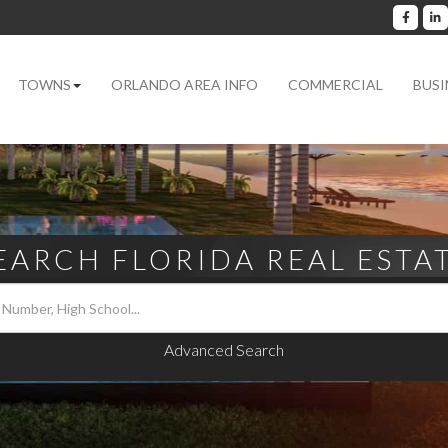
Facebo
L
TOWNS
ORLANDO AREA INFO
COMMERCIAL
BUSI
EARCH FLORIDA REAL ESTA
Advanced Search