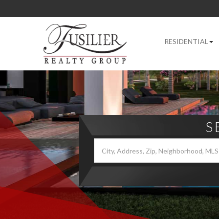
RESIDENTIAL
S