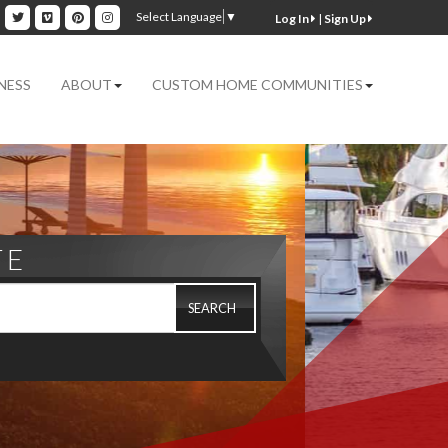
ok
inkedin
Twitter
Vimeo
Pinterest
Instagram
Select Language
▼
|
Sign Up
NESS
ABOUT
CUSTOM HOME COMMUNITIES
TE
SEARCH