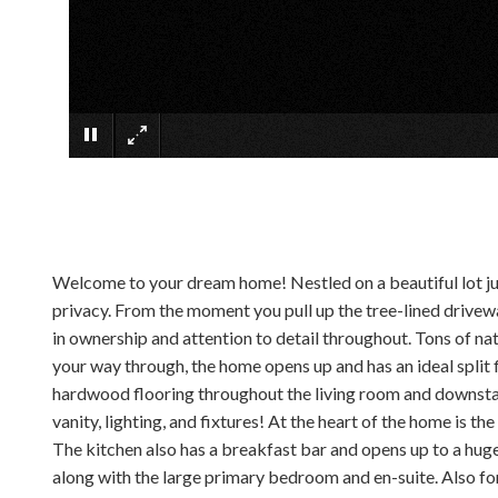
Welcome to your dream home! Nestled on a beautiful lot just
privacy. From the moment you pull up the tree-lined drivewa
in ownership and attention to detail throughout. Tons of na
your way through, the home opens up and has an ideal split 
hardwood flooring throughout the living room and downsta
vanity, lighting, and fixtures! At the heart of the home is t
The kitchen also has a breakfast bar and opens up to a huge
along with the large primary bedroom and en-suite. Also for