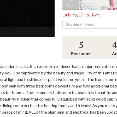
Driving Directions
Driving
×
Directions
5
4
Bedrooms
Ac
 under 5 acres, this exquisite residence had a major renovation in
y, you'll be captivated by the beauty and tranquility of this amazi
tural light and fresh interior paint welcome you in. The front roo
floor plan with three bedrooms downstairs and two additional bedro
irs bedrooms. The secondary bathroom is absolutely beautiful and
he beautiful kitchen that comes fully equipped with solid wood cabin
 dining room perfect for hosting family and friends! As you make y
 peace of mind, ALL of the plumbing and electrical has been updat