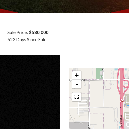
Sale Price:
$580,000
623 Days Since Sale
+
-