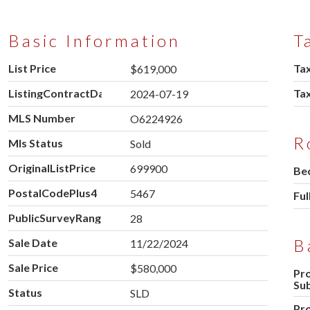
Basic Information
T
List Price
Tax
$619,000
ListingContractDate
Ta
2024-07-19
MLS Number
O6224926
R
Mls Status
Sold
OriginalListPrice
699900
Be
PostalCodePlus4
5467
Ful
PublicSurveyRange
28
B
Sale Date
11/22/2024
Sale Price
$580,000
Pr
Su
Status
SLD
Pr