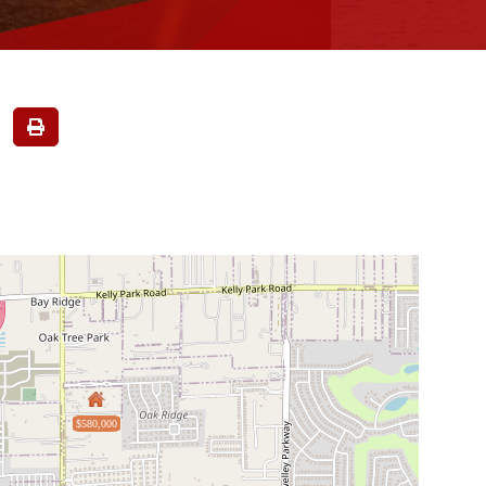
$580,000