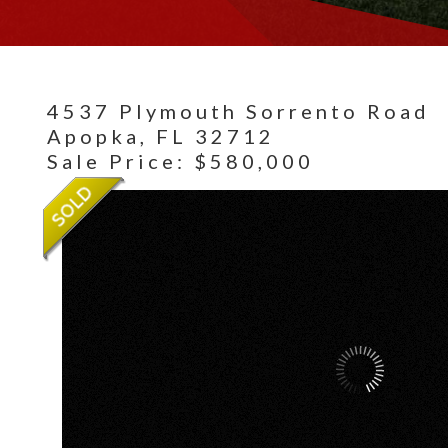
4537 Plymouth Sorrento Road
Apopka,
FL
32712
Sale Price: $580,000