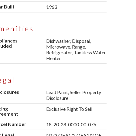
r Built
1963
menities
pliances
Dishwasher, Disposal,
luded
Microwave, Range,
Refrigerator, Tankless Water
Heater
egal
closures
Lead Paint, Seller Property
Disclosure
ting
Exclusive Right To Sell
reement
rcel Number
18-20-28-0000-00-076
 Legal
N1/2 OF S1/2 OF S1/2 OF