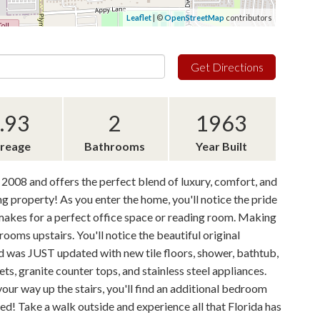
Leaflet
| ©
OpenStreetMap
contributors
Get Directions
.93
2
1963
reage
Bathrooms
Year Built
 2008 and offers the perfect blend of luxury, comfort, and
ng property! As you enter the home, you'll notice the pride
m makes for a perfect office space or reading room. Making
oms upstairs. You'll notice the beautiful original
 was JUST updated with new tile floors, shower, bathtub,
ets, granite counter tops, and stainless steel appliances.
our way up the stairs, you'll find an additional bedroom
ed! Take a walk outside and experience all that Florida has