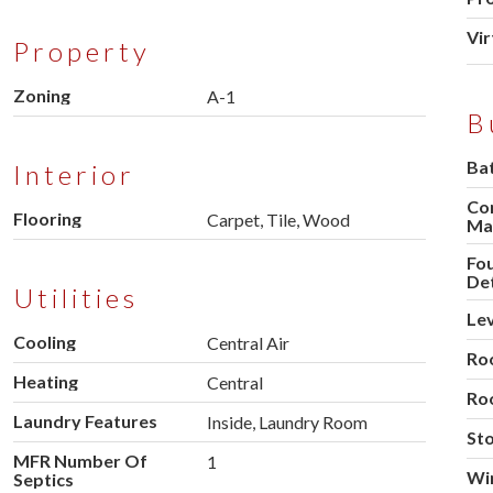
Vir
Property
Zoning
A-1
B
Ba
Interior
Co
Flooring
Carpet, Tile, Wood
Mat
Fo
Det
Utilities
Lev
Cooling
Central Air
Ro
Heating
Central
Ro
Laundry Features
Inside, Laundry Room
Sto
MFR Number Of
1
Wi
Septics