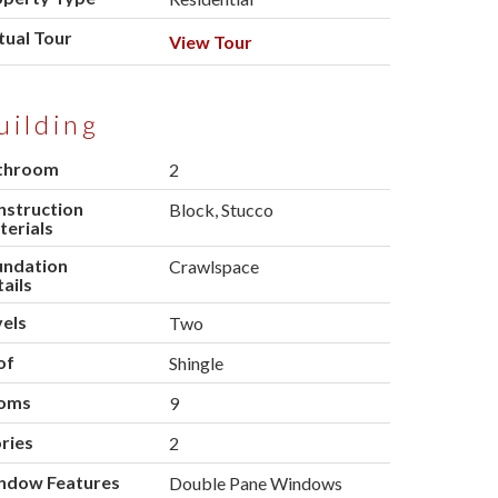
tual Tour
View Tour
uilding
throom
2
nstruction
Block, Stucco
erials
undation
Crawlspace
ails
els
Two
of
Shingle
oms
9
ries
2
ndow Features
Double Pane Windows