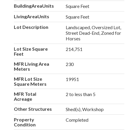
BuildingAreaUnits
Square Feet
LivingAreaUnits
Square Feet
Lot Description
Landscaped, Oversized Lot,
Street Dead-End, Zoned for
Horses
Lot Size Square
214,751
Feet
MFR Living Area
230
Meters
MFR Lot Size
19951
Square Meters
MFR Total
2 to less than 5
Acreage
Other Structures
Shed(s), Workshop
Property
Completed
Condition