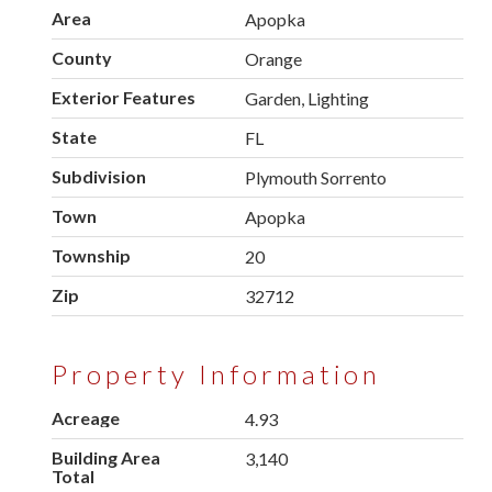
Area
Apopka
County
Orange
Exterior Features
Garden, Lighting
State
FL
Subdivision
Plymouth Sorrento
Town
Apopka
Township
20
Zip
32712
Property Information
Acreage
4.93
Building Area
3,140
Total