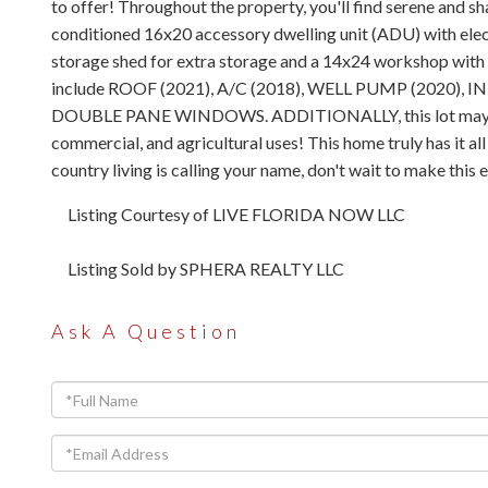
to offer! Throughout the property, you'll find serene and sh
conditioned 16x20 accessory dwelling unit (ADU) with electr
storage shed for extra storage and a 14x24 workshop with s
include ROOF (2021), A/C (2018), WELL PUMP (2020
DOUBLE PANE WINDOWS. ADDITIONALLY, this lot may be subd
commercial, and agricultural uses! This home truly has it al
country living is calling your name, don't wait to make this
Listing Courtesy of LIVE FLORIDA NOW LLC
Listing Sold by SPHERA REALTY LLC
Ask A Question
Full
Name
Email