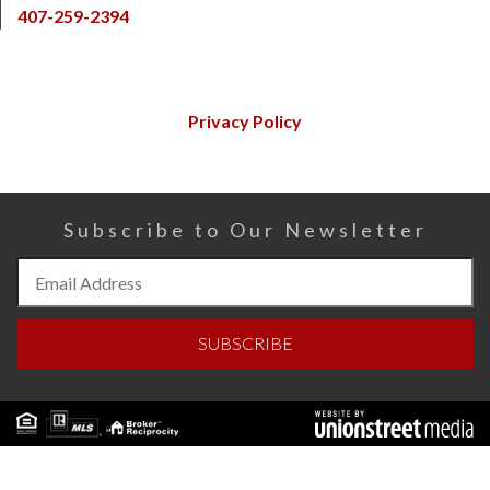
407-259-2394
Privacy Policy
Subscribe to Our Newsletter
Subscribe
to
Our
SUBSCRIBE
Newsletter