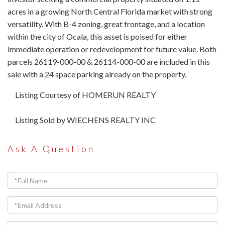
acres in a growing North Central Florida market with strong
versatility. With B-4 zoning, great frontage, and a location
within the city of Ocala, this asset is poised for either
immediate operation or redevelopment for future value. Both
parcels 26119-000-00 & 26114-000-00 are included in this
sale with a 24 space parking already on the property.
Listing Courtesy of HOMERUN REALTY
Listing Sold by WIECHENS REALTY INC
Ask A Question
Full
Name
Email