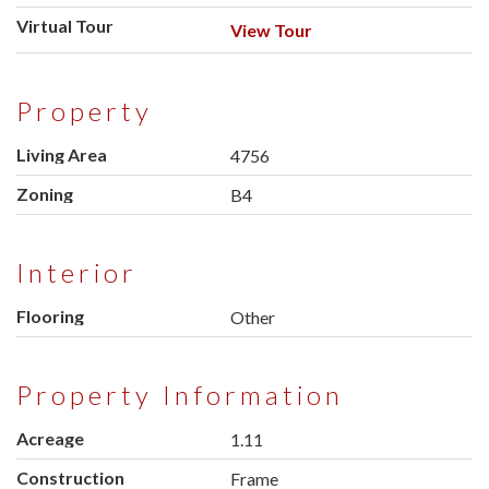
Virtual Tour
View Tour
Property
Living Area
4756
Zoning
B4
Interior
Flooring
Other
Property Information
Acreage
1.11
Construction
Frame