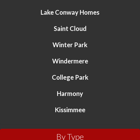
Lake Conway Homes
Saint Cloud
Winter Park
Windermere
College Park
Harmony
Kissimmee
By Type