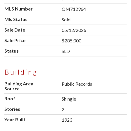
MLS Number
OM712964
Mls Status
Sold
Sale Date
05/12/2026
Sale Price
$285,000
Status
SLD
Building
Building Area
Public Records
Source
Roof
Shingle
Stories
2
Year Built
1923