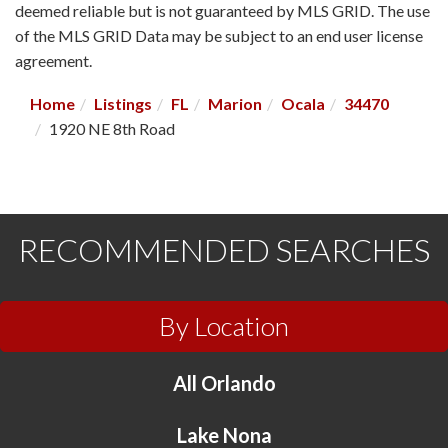
deemed reliable but is not guaranteed by MLS GRID. The use
of the MLS GRID Data may be subject to an end user license
agreement.
Home
Listings
FL
Marion
Ocala
34470
1920 NE 8th Road
RECOMMENDED SEARCHES
By Location
All Orlando
Lake Nona