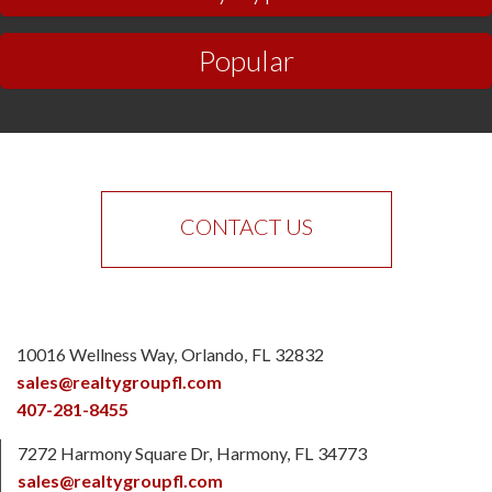
Popular
CONTACT US
10016 Wellness Way
Orlando
FL
32832
sales@realtygroupfl.com
407-281-8455
7272 Harmony Square Dr
Harmony
FL
34773
sales@realtygroupfl.com