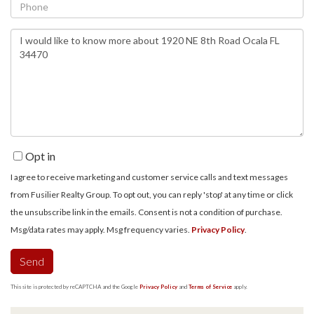
Phone
Questions
or
Comments?
Opt in
I agree to receive marketing and customer service calls and text messages
from Fusilier Realty Group. To opt out, you can reply 'stop' at any time or click
the unsubscribe link in the emails. Consent is not a condition of purchase.
Msg/data rates may apply. Msg frequency varies.
Privacy Policy
.
Send
This site is protected by reCAPTCHA and the Google
Privacy Policy
and
Terms of Service
apply.