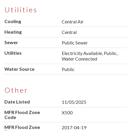
Utilities
Cooling
Central Air
Heating
Central
Sewer
Public Sewer
Utilities
Electricity Available, Public,
Water Connected
Water Source
Public
Other
Date Listed
11/05/2025
MFR Flood Zone
X500
Code
MFR Flood Zone
2017-04-19