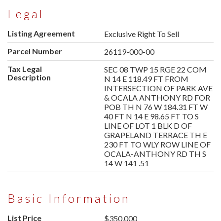
Legal
Listing Agreement
Exclusive Right To Sell
Parcel Number
26119-000-00
Tax Legal
SEC 08 TWP 15 RGE 22 COM
Description
N 14 E 118.49 FT FROM
INTERSECTION OF PARK AVE
& OCALA ANTHONY RD FOR
POB TH N 76 W 184.31 FT W
40 FT N 14 E 98.65 FT TO S
LINE OF LOT 1 BLK D OF
GRAPELAND TERRACE TH E
230 FT TO WLY ROW LINE OF
OCALA-ANTHONY RD TH S
14 W 141 .51
Basic Information
List Price
$350,000