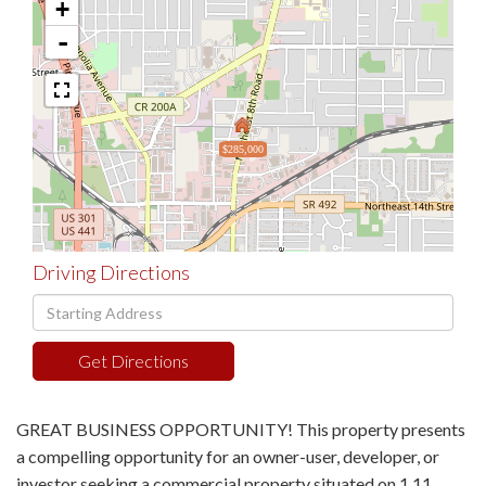
+
-
$285,000
Driving Directions
Driving
Directions
Get Directions
GREAT BUSINESS OPPORTUNITY! This property presents
a compelling opportunity for an owner-user, developer, or
investor seeking a commercial property situated on 1.11