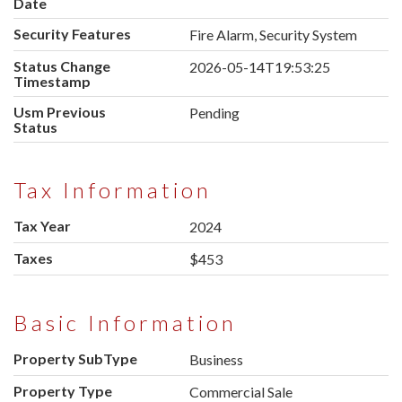
Date
Security Features
Fire Alarm, Security System
Status Change
2026-05-14T19:53:25
Timestamp
Usm Previous
Pending
Status
Tax Information
Tax Year
2024
Taxes
$453
Basic Information
Property SubType
Business
Property Type
Commercial Sale