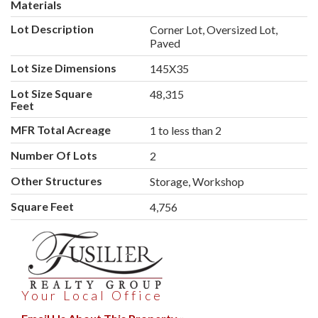
Materials
Lot Description
Corner Lot, Oversized Lot,
Paved
Lot Size Dimensions
145X35
Lot Size Square
48,315
Feet
MFR Total Acreage
1 to less than 2
Number Of Lots
2
Other Structures
Storage, Workshop
Square Feet
4,756
Your Local Office