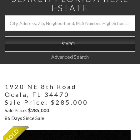
ESTATE
SEARCH
Advanced Search
1920 NE 8th Road
Ocala,
FL
34470
Sale Price: $285,000
Sale Price:
$285,000
86 Days Since Sale