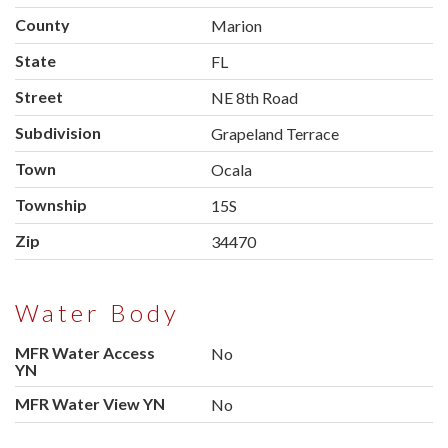
County
Marion
State
FL
Street
NE 8th Road
Subdivision
Grapeland Terrace
Town
Ocala
Township
15S
Zip
34470
Water Body
MFR Water Access
No
YN
MFR Water View YN
No