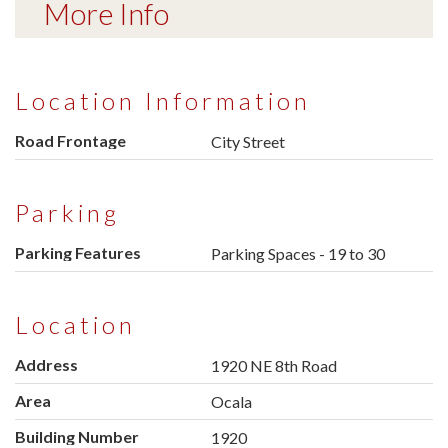
More Info
Location Information
Road Frontage
City Street
Parking
Parking Features
Parking Spaces - 19 to 30
Location
Address
1920 NE 8th Road
Area
Ocala
Building Number
1920