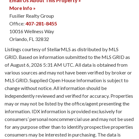
Email Us About This Property »
More Info »
Fusilier Realty Group
Office:
407-281-8455
10016 Wellness Way
Orlando
,
FL
32832
Listings courtesy of StellarMLS as distributed by MLS
GRID. Based on information submitted to the MLS GRID as
of August 6, 2026 5:31 AM UTC. All data is obtained from
various sources and may not have been verified by broker or
MLS GRID. Supplied Open House Information is subject to
change without notice. All information should be
independently reviewed and verified for accuracy. Properties
may or may not be listed by the office/agent presenting the
information. IDX information is provided exclusively for
consumers’ personal noncommercial use and may not be used
for any purpose other than to identify prospective properties
consumers may be interested in purchasing. The data is